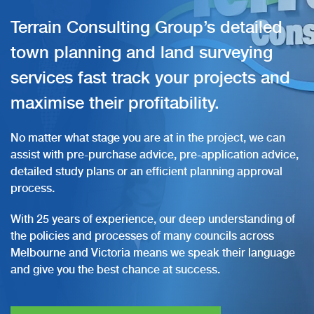
Terrain Consulting Group’s detailed
town planning and land surveying
services fast track your projects and
maximise their profitability.
No matter what stage you are at in the project, we can
assist with pre-purchase advice, pre-application advice,
detailed study plans or an efficient planning approval
process.
With 25 years of experience, our deep understanding of
the policies and processes of many councils across
Melbourne and Victoria means we speak their language
and give you the best chance at success.