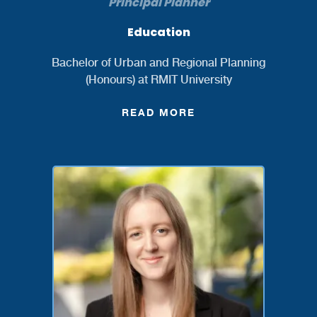
Principal Planner
Education
Bachelor of Urban and Regional Planning
(Honours) at RMIT University
READ MORE