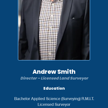
Andrew Smith
Director – Licensed Land Surveyor
Education
Bachelor Applied Science (Surveying) R.M.I.T.
Licensed Surveyor