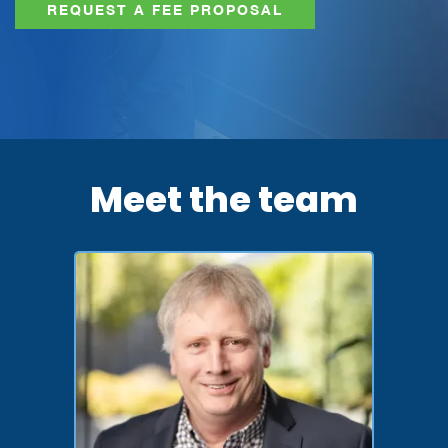
REQUEST A FEE PROPOSAL
Meet the team