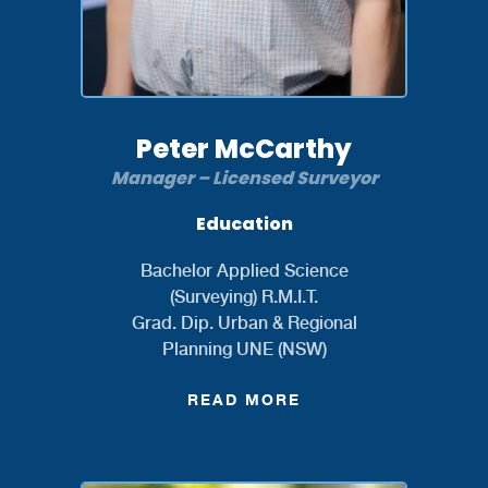
Peter McCarthy
Manager – Licensed Surveyor
Education
Bachelor Applied Science
(Surveying) R.M.I.T.
Grad. Dip. Urban & Regional
Planning UNE (NSW)
READ MORE