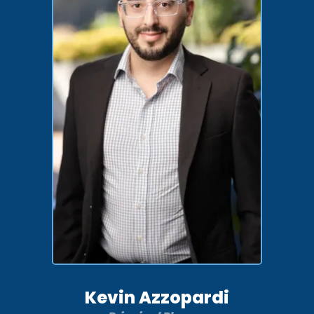
Kevin Azzopardi