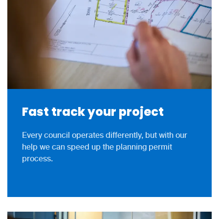
Fast track your project
Every council operates differently, but with our
help we can speed up the planning permit
process.