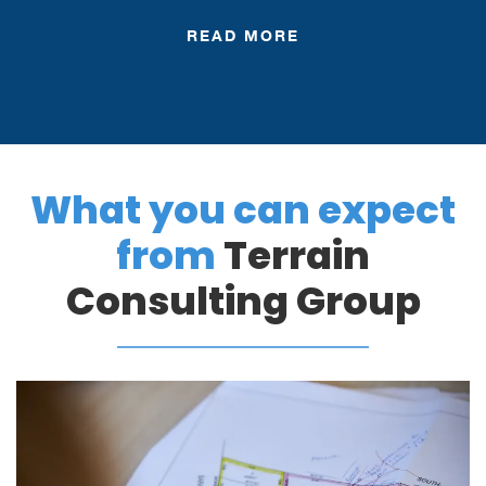
READ MORE
What you can expect
from
Terrain
Consulting Group