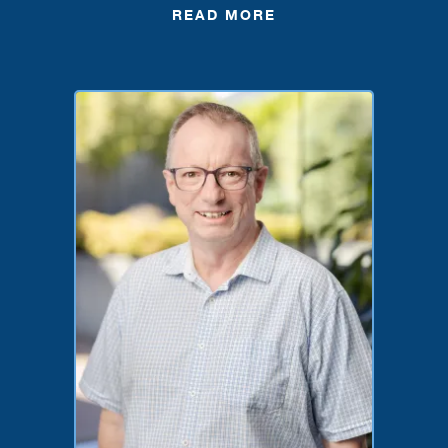
READ MORE