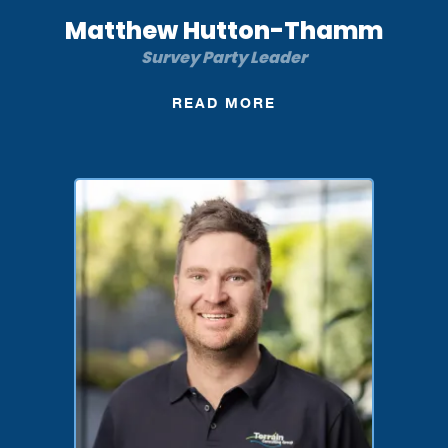
Matthew Hutton-Thamm
Survey Party Leader
READ MORE