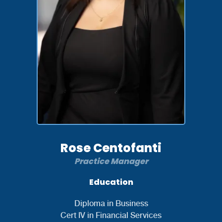
Rose Centofanti
Practice Manager
Education
Diploma in Business
Cert IV in Financial Services