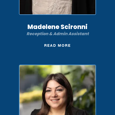
Madelene Scironni
Reception & Admin Assistant
READ MORE