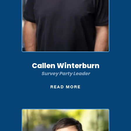
Callen Winterburn
Survey Party Leader
READ MORE