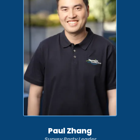
Paul Zhang
Survey Party Leader