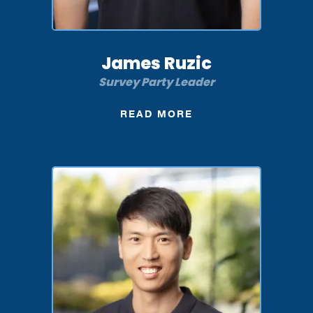
James Ruzic
Survey Party Leader
READ MORE