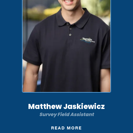
Matthew Jaskiewicz
Survey Field Assistant
READ MORE