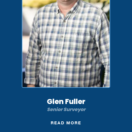
Glen Fuller
Senior Surveyor
READ MORE