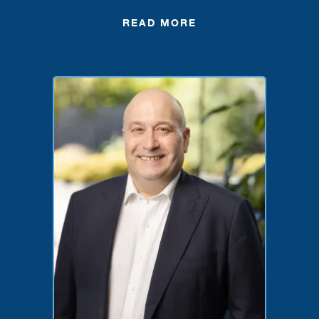
READ MORE