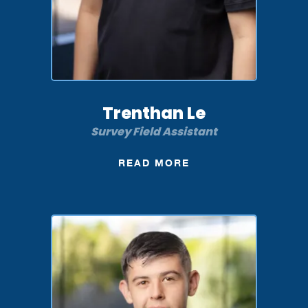
Trenthan Le
Survey Field Assistant
READ MORE