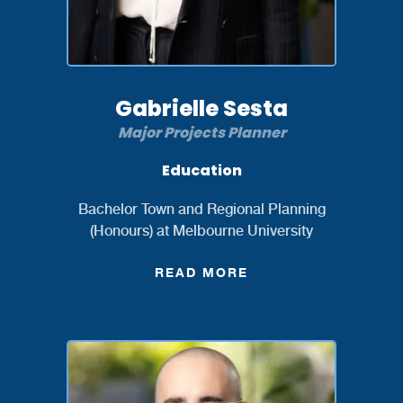
Gabrielle Sesta
Major Projects Planner
Education
Bachelor Town and Regional Planning
(Honours) at Melbourne University
READ MORE