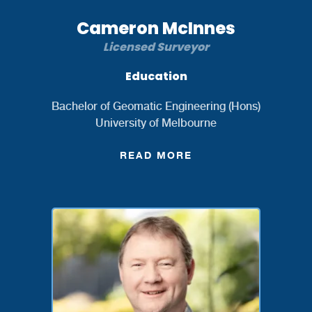
Cameron McInnes
Licensed Surveyor
Education
Bachelor of Geomatic Engineering (Hons)
University of Melbourne
READ MORE