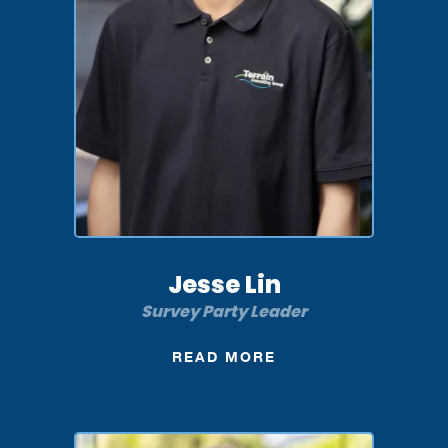
Jesse Lin
Survey Party Leader
READ MORE