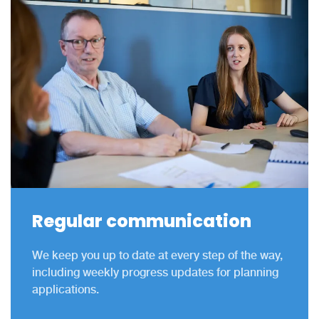
Regular communication
We keep you up to date at every step of the way,
including weekly progress updates for planning
applications.