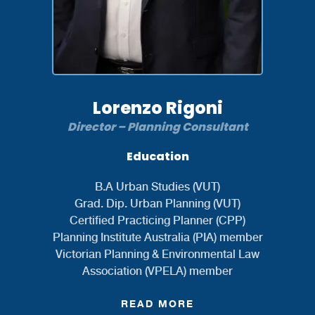
Lorenzo Rigoni
Director – Planning Consultant
Education
B.A Urban Studies (VUT)
Grad. Dip. Urban Planning (VUT)
Certified Practicing Planner (CPP)
Planning Institute Australia (PIA) member
Victorian Planning & Environmental Law
Association (VPELA) member
READ MORE