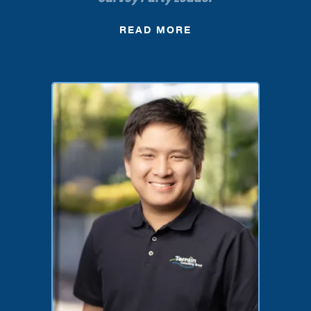
READ MORE