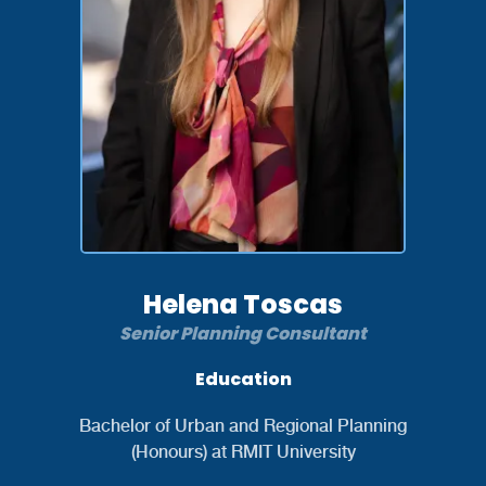
Helena Toscas
Senior Planning Consultant
Education
Bachelor of Urban and Regional Planning
(Honours) at RMIT University