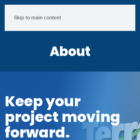
Skip to main content
About
Keep your
project moving
forward.