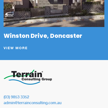
Winston Drive, Doncaster
VIEW MORE
(03) 9853 3352
admin@terrainconsulting.com.au