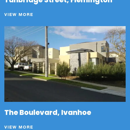
VIEW MORE
The Boulevard, Ivanhoe
VIEW MORE