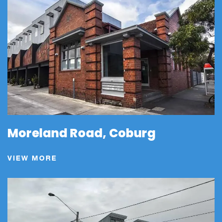
Moreland Road, Coburg
VIEW MORE