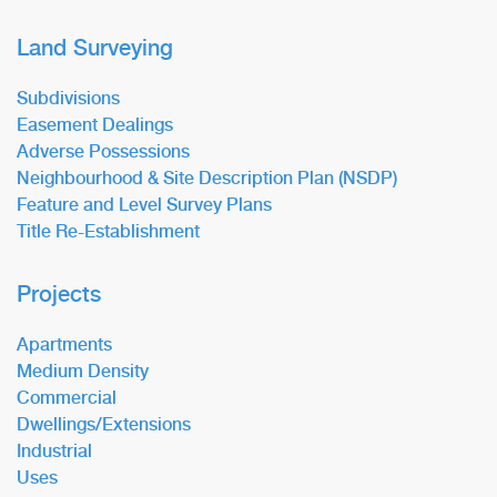
Land Surveying
Subdivisions
Easement Dealings
Adverse Possessions
Neighbourhood & Site Description Plan (NSDP)
Feature and Level Survey Plans
Title Re-Establishment
Projects
Apartments
Medium Density
Commercial
Dwellings/Extensions
Industrial
Uses