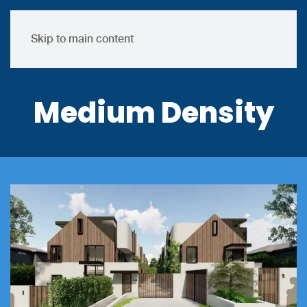
Skip to main content
Medium Density