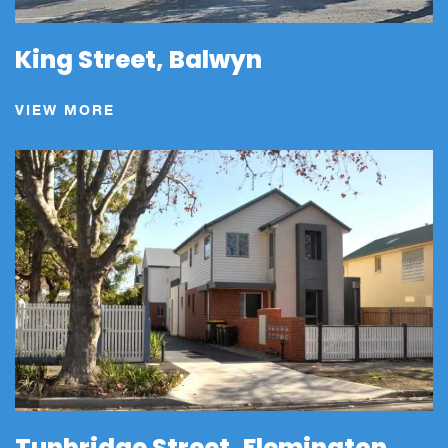
King Street, Balwyn
VIEW MORE
Tunbridge Street, Flemington