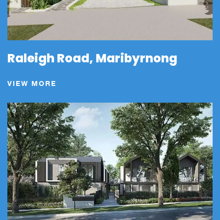
Raleigh Road, Maribyrnong
VIEW MORE