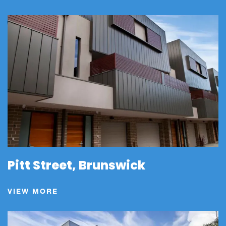
Pitt Street, Brunswick
VIEW MORE