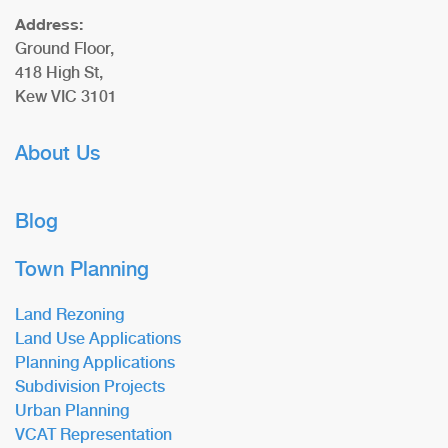
Address:
Ground Floor,
418 High St,
Kew VIC 3101
About Us
Blog
Town Planning
Land Rezoning
Land Use Applications
Planning Applications
Subdivision Projects
Urban Planning
VCAT Representation