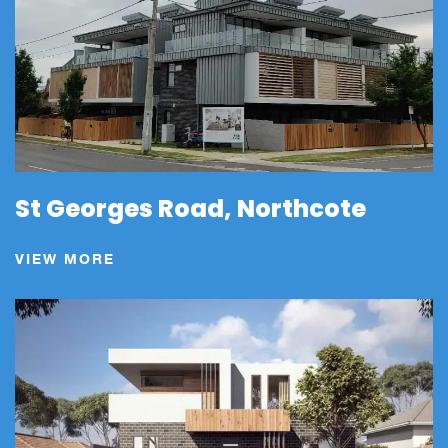
St Georges Road, Northcote
VIEW MORE