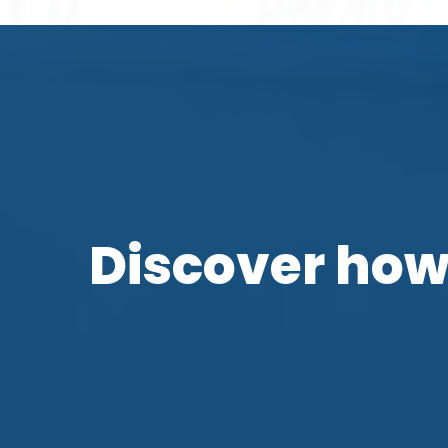
Discover how