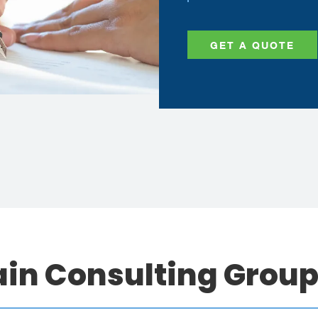
GET A QUOTE
ain Consulting Grou