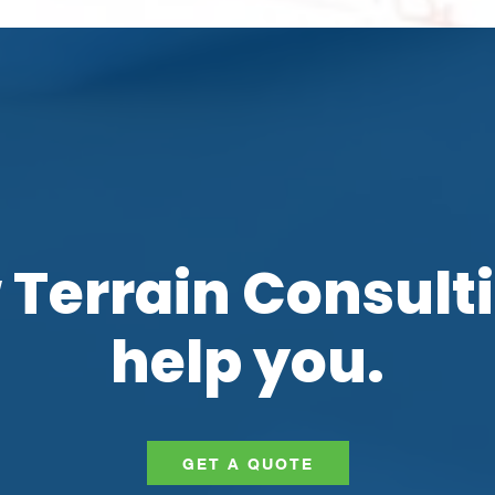
 Terrain Consult
help you.
GET A QUOTE