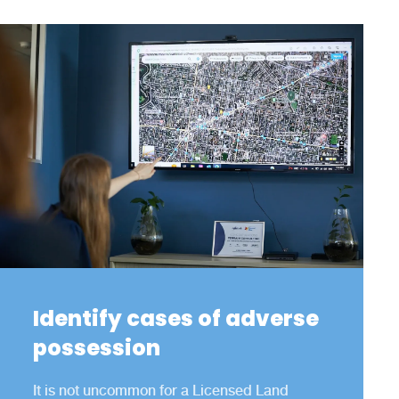
Identify cases of adverse
possession
It is not uncommon for a Licensed Land