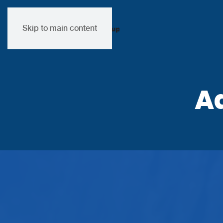
Skip to main content
A