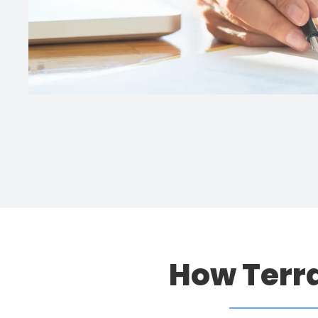
How Terr