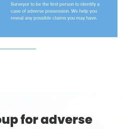
Surveyor to be the first person to identify a
case of adverse possession. We help you
reveal any possible claims you may have.
up for adverse