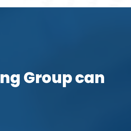
ing Group can