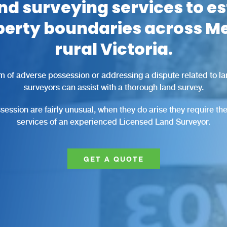
nd surveying services to e
perty boundaries across M
rural Victoria.
m of adverse possession or addressing a dispute related to l
surveyors can assist with a thorough land survey.
ession are fairly unusual, when they do arise they require t
services of an experienced Licensed Land Surveyor.
GET A QUOTE