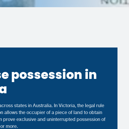
e possession in
ia
cross states in Australia. In Victoria, the legal rule
n allows the occupier of a piece of land to obtain
an prove exclusive and uninterrupted possession of
 or more.