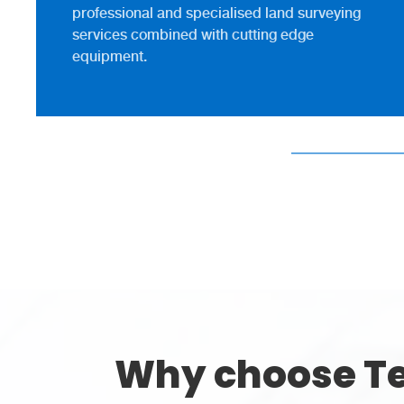
professional and specialised land surveying
services combined with cutting edge
equipment.
Why choose Te