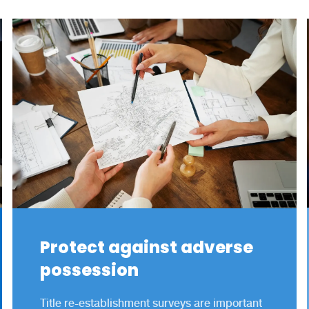
Protect against adverse
possession
Title re-establishment surveys are important