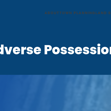
ABOUT
TOWN PLANNING
LAND 
dverse Possessio