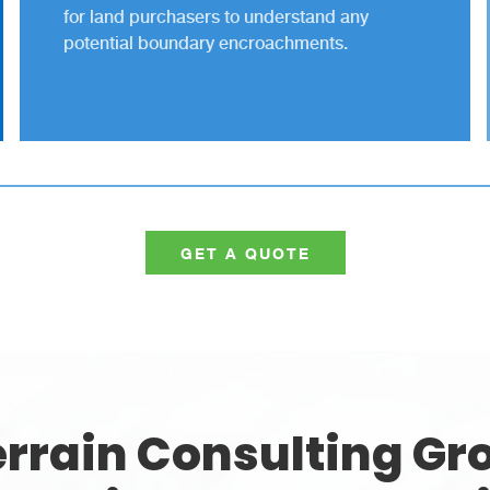
for land purchasers to understand any
potential boundary encroachments.
GET A QUOTE
rrain Consulting Gro