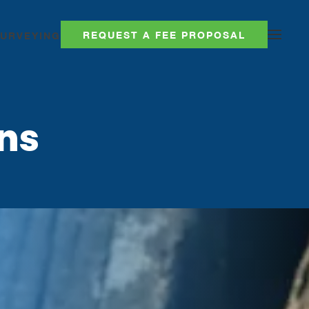
REQUEST A FEE PROPOSAL
SURVEYING
ns