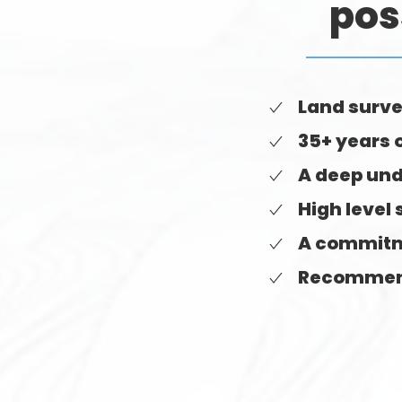
pos
Land surve
35+ years 
A deep und
High level 
A commitme
Recommende