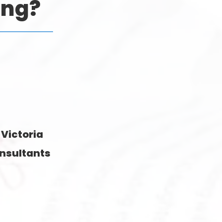
ing?
 Victoria
nsultants