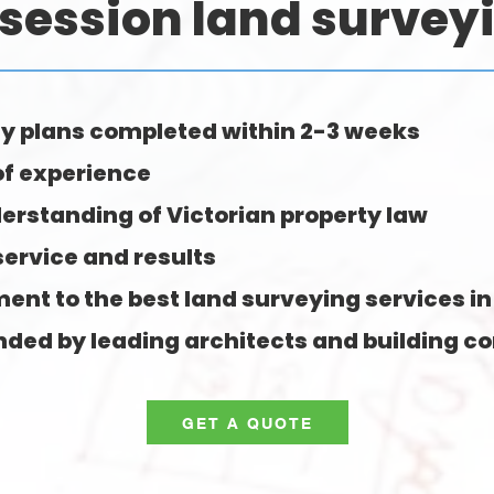
session land survey
y plans completed within 2-3 weeks
of experience
erstanding of Victorian property law
service and results
nt to the best land surveying services in
d by leading architects and building co
GET A QUOTE