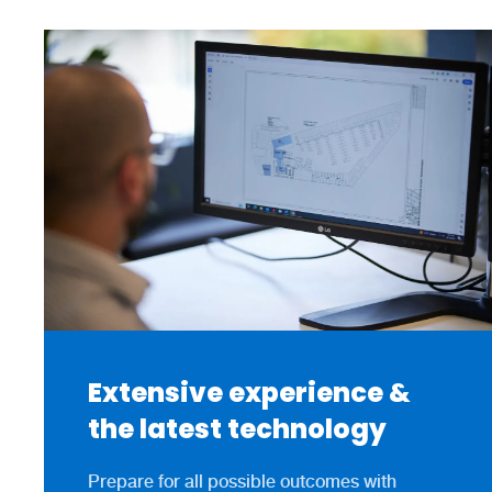
Extensive experience &
the latest technology
Prepare for all possible outcomes with