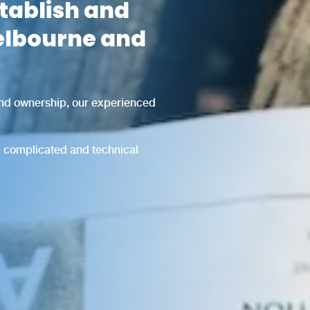
stablish and
elbourne and
and ownership, our experienced
he complicated and technical