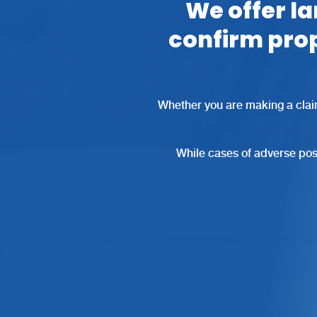
We offer la
confirm pro
Whether you are making a clai
While cases of adverse poss