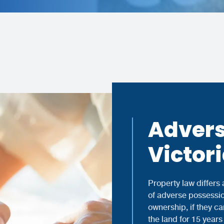
Advers
Victor
Property law differs a
of adverse possessio
ownership, if they c
the land for 15 years