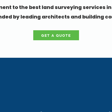
nt to the best land surveying services in
d by leading architects and building co
GET A QUOTE