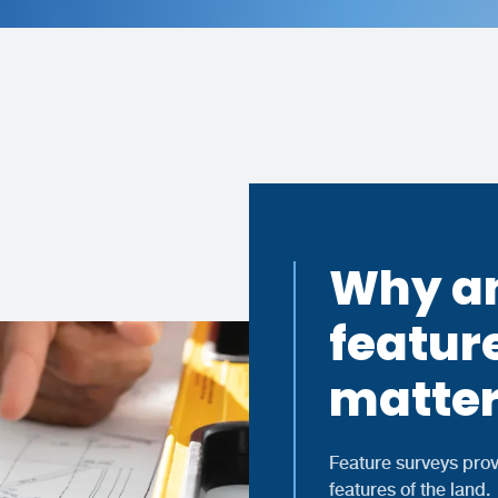
Why an
featur
matter
Feature surveys prov
features of the land.