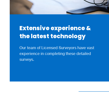
Extensive experience &
the latest technology
Our team of Licensed Surveyors have vast
experience in completing these detailed
surveys.