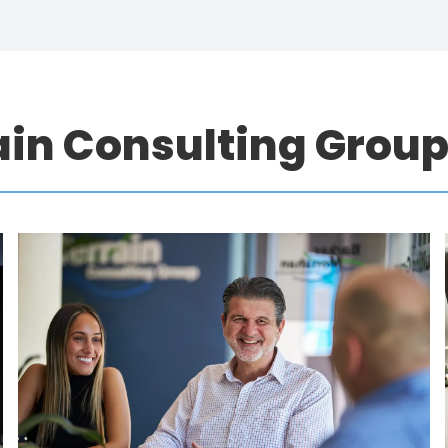
ain Consulting Grou