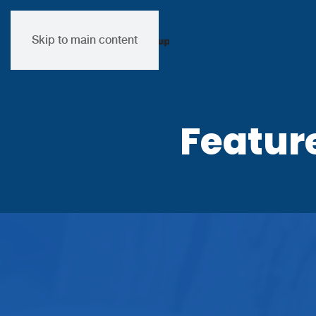
Skip to main content
Featur