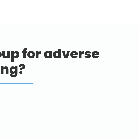
up for adverse
ing?