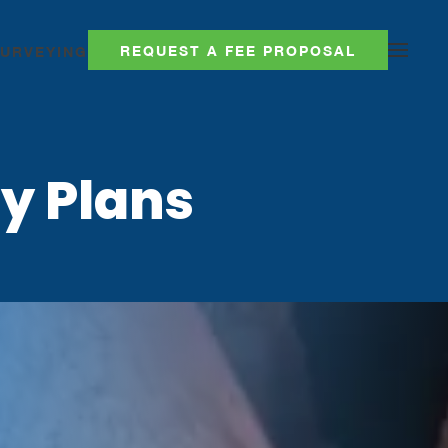
REQUEST A FEE PROPOSAL
SURVEYING
y Plans