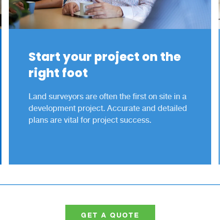
Start your project on the
right foot
Land surveyors are often the first on site in a
development project. Accurate and detailed
plans are vital for project success.
GET A QUOTE