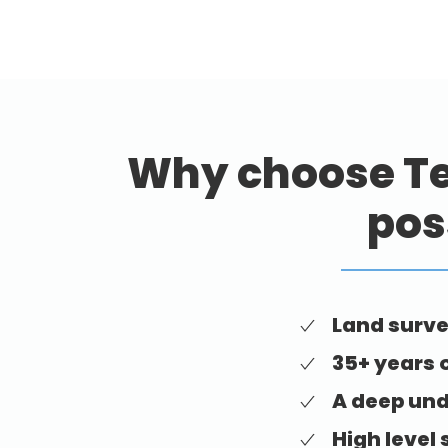
Why choose Te
pos
Land surve
35+ years 
A deep und
High level 