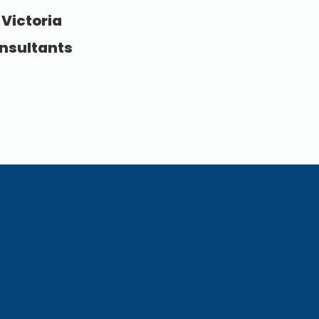
 Victoria
nsultants