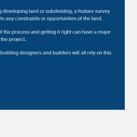
g developing land or subdividing, a feature survey
nto any constraints or opportunities of the land.
 of the process and getting it right can have a major
 the project.
building designers and builders will all rely on this