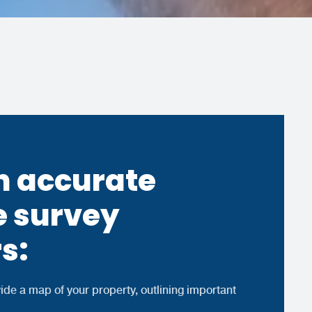
 accurate
e survey
s:
ide a map of your property, outlining important