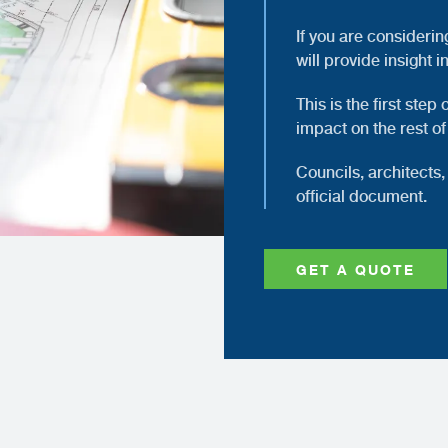
If you are considerin
will provide insight i
This is the first step
impact on the rest of
Councils, architects, 
official document.
GET A QUOTE