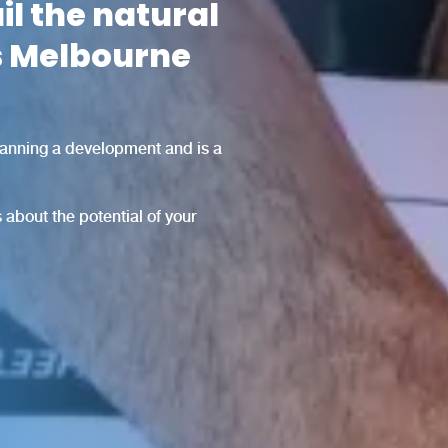
il the natural
ss Melbourne
planning a development and is a
 about the potential of your