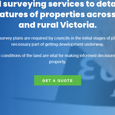
 surveying services to deta
eatures of properties acro
and rural Victoria.
survey plans are required by councils in the initial stages of 
necessary part of getting development underway.
conditions of the land are vital for making informed decisions
property.
GET A QUOTE