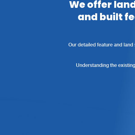
We offer land
and built f
Our detailed feature and land 
Understanding the existing 