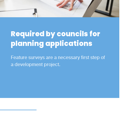
Required by councils for
planning applications
Feature surveys are a necessary first step of
a development project.