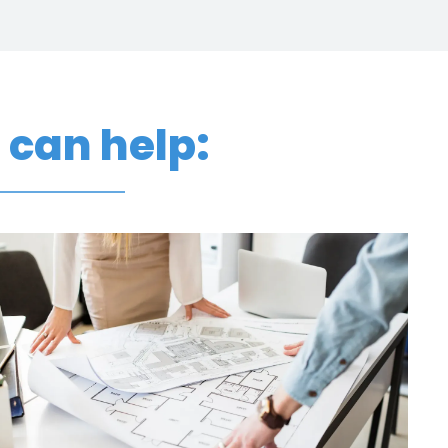
p
can help: