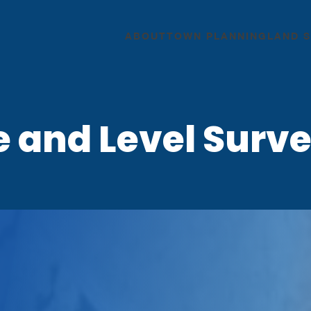
ABOUT
TOWN PLANNING
LAND 
e and Level Surve