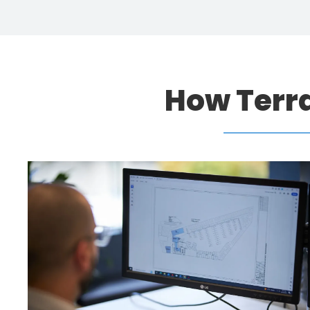
How Terr