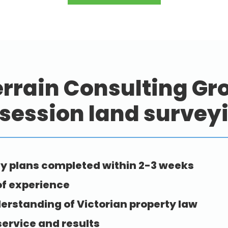
rrain Consulting Gro
session land survey
y plans completed within 2-3 weeks
of experience
erstanding of Victorian property law
service and results