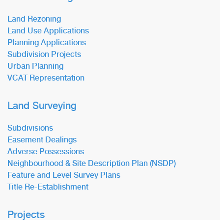
Land Rezoning
Land Use Applications
Planning Applications
Subdivision Projects
Urban Planning
VCAT Representation
Land Surveying
Subdivisions
Easement Dealings
Adverse Possessions
Neighbourhood & Site Description Plan (NSDP)
Feature and Level Survey Plans
Title Re-Establishment
Projects