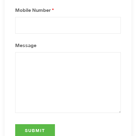
Mobile Number
*
Message