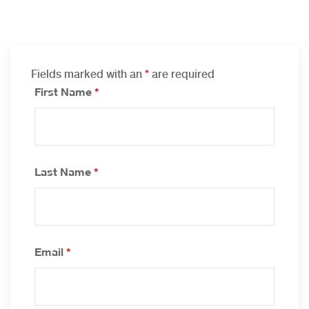
Fields marked with an
*
are required
First Name
*
Last Name
*
Email
*