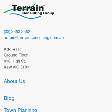
(03) 9853 3352
admin@terrainconsulting.com.au
Address:
Ground Floor,
418 High St,
Kew VIC 3101
About Us
Blog
Town Planning