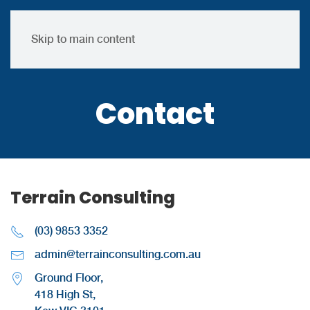
Skip to main content
Contact
Terrain Consulting
(03) 9853 3352
admin@terrainconsulting.com.au
Ground Floor,
418 High St,