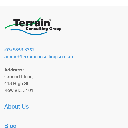
(03) 9853 3352
admin@terrainconsulting.com.au
Address:
Ground Floor,
418 High St,
Kew VIC 3101
About Us
Blog