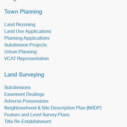
Town Planning
Land Rezoning
Land Use Applications
Planning Applications
Subdivision Projects
Urban Planning
VCAT Representation
Land Surveying
Subdivisions
Easement Dealings
Adverse Possessions
Neighbourhood & Site Description Plan (NSDP)
Feature and Level Survey Plans
Title Re-Establishment