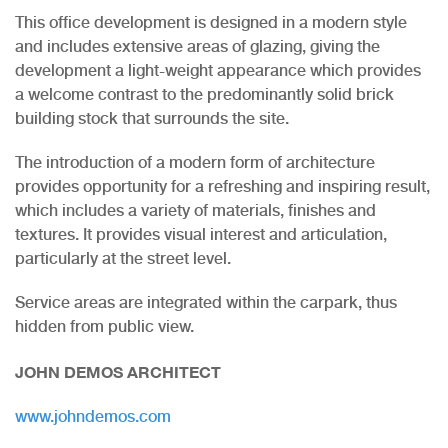
This office development is designed in a modern style
and includes extensive areas of glazing, giving the
development a light-weight appearance which provides
a welcome contrast to the predominantly solid brick
building stock that surrounds the site.
The introduction of a modern form of architecture
provides opportunity for a refreshing and inspiring result,
which includes a variety of materials, finishes and
textures. It provides visual interest and articulation,
particularly at the street level.
Service areas are integrated within the carpark, thus
hidden from public view.
JOHN DEMOS ARCHITECT
www.johndemos.com