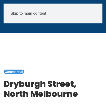
Skip to main content
Commercial
Dryburgh Street,
North Melbourne