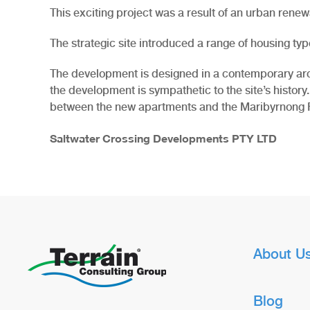
This exciting project was a result of an urban renewal
The strategic site introduced a range of housing typ
The development is designed in a contemporary archite
the development is sympathetic to the site’s history.
between the new apartments and the Maribyrnong R
Saltwater Crossing Developments PTY LTD
About U
Blog