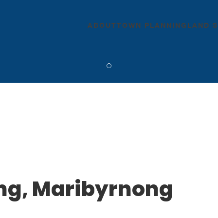
ABOUT
TOWN PLANNING
LAND 
ing, Maribyrnong