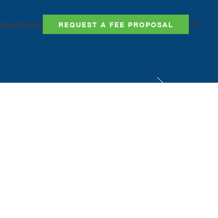
REQUEST A FEE PROPOSAL
SURVEYING