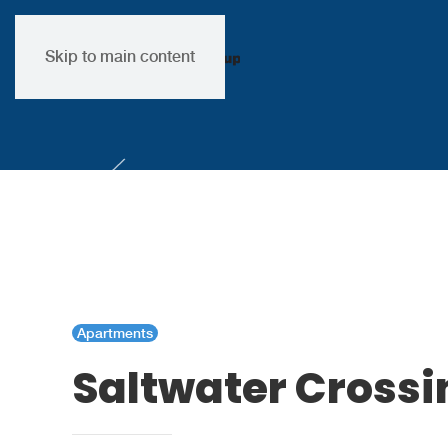
Skip to main content
Apartments
Saltwater Cross