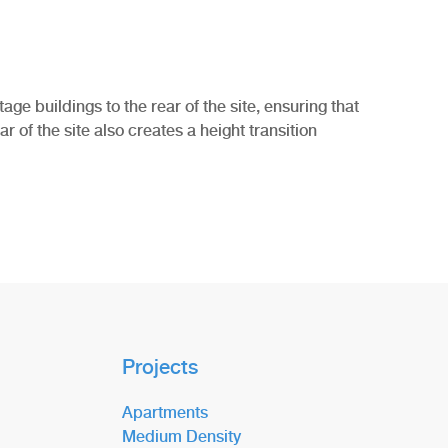
ge buildings to the rear of the site, ensuring that
r of the site also creates a height transition
Projects
Apartments
Medium Density