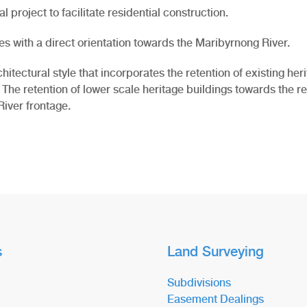
 project to facilitate residential construction.
es with a direct orientation towards the Maribyrnong River.
ctural style that incorporates the retention of existing herita
 The retention of lower scale heritage buildings towards the rea
iver frontage.
s
Land Surveying
Subdivisions
Easement Dealings