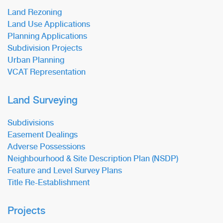
Land Rezoning
Land Use Applications
Planning Applications
Subdivision Projects
Urban Planning
VCAT Representation
Land Surveying
Subdivisions
Easement Dealings
Adverse Possessions
Neighbourhood & Site Description Plan (NSDP)
Feature and Level Survey Plans
Title Re-Establishment
Projects