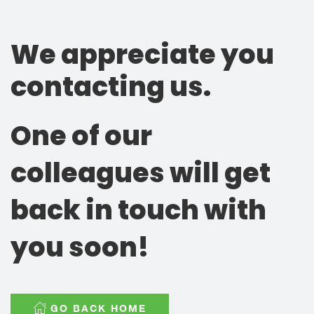
We appreciate you
contacting us.
One of our
colleagues will get
back in touch with
you soon!
GO BACK HOME