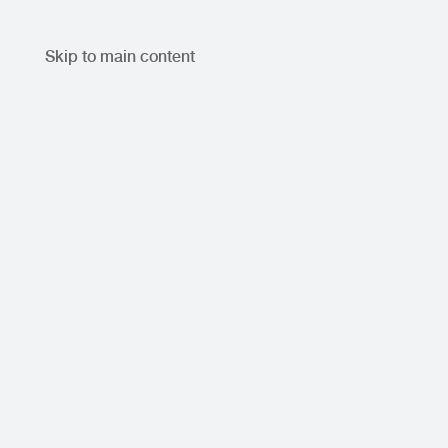
Skip to main content