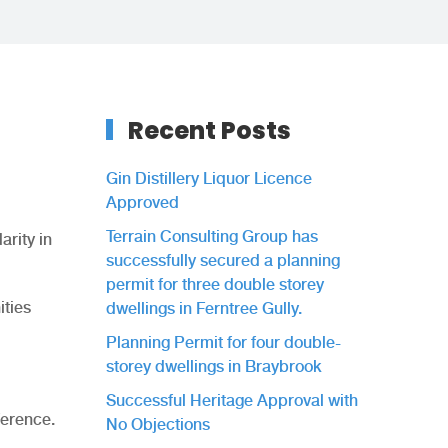
Recent Posts
Gin Distillery Liquor Licence
Approved
Terrain Consulting Group has
arity in
successfully secured a planning
permit for three double storey
ities
dwellings in Ferntree Gully.
Planning Permit for four double-
storey dwellings in Braybrook
Successful Heritage Approval with
ference.
No Objections