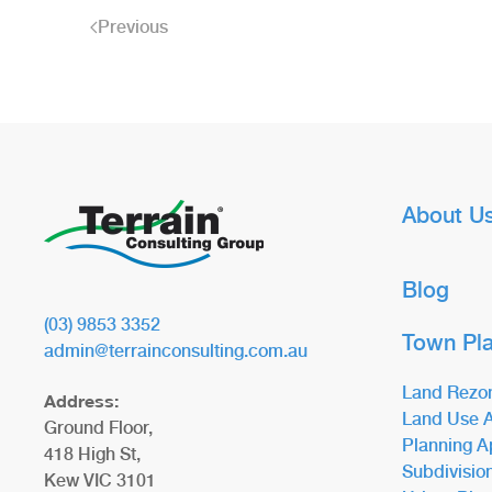
Previous
About U
Blog
(03) 9853 3352
Town Pl
admin@terrainconsulting.com.au
Land Rezo
Address:
Land Use A
Ground Floor,
Planning A
418 High St,
Subdivisio
Kew VIC 3101