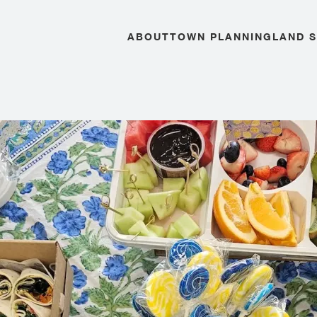
ABOUT
TOWN PLANNING
LAND 