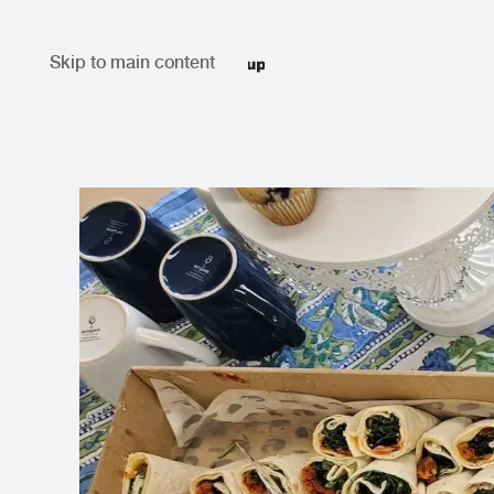
Skip to main content