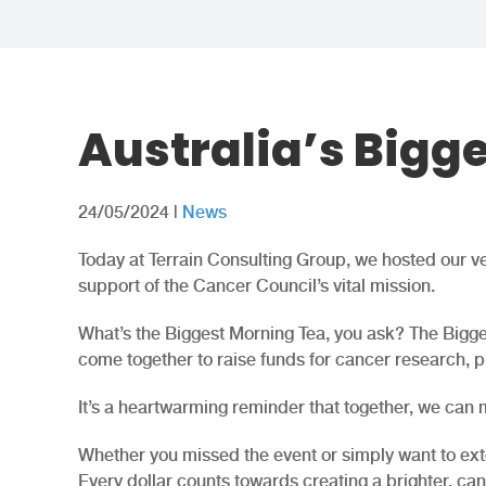
Australia’s Bigg
24/05/2024
|
News
Today at Terrain Consulting Group, we hosted our ver
support of the Cancer Council’s vital mission.
What’s the Biggest Morning Tea, you ask? The Bigge
come together to raise funds for cancer research, p
It’s a heartwarming reminder that together, we can m
Whether you missed the event or simply want to ext
Every dollar counts towards creating a brighter, canc