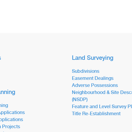
s
Land Surveying
Subdivisions
Easement Dealings
Adverse Possessions
anning
Neighbourhood & Site Descr
(NSDP)
ning
Feature and Level Survey P
pplications
Title Re-Establishment
pplications
n Projects