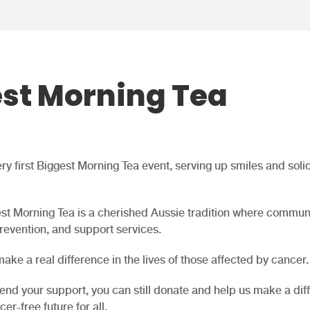
est Morning Tea
y first Biggest Morning Tea event, serving up smiles and solid
st Morning Tea is a cherished Aussie tradition where commun
revention, and support services.
ake a real difference in the lives of those affected by cancer.
end your support, you can still donate and help us make a dif
er-free future for all.