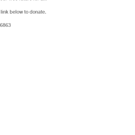
 link below to donate.
06863