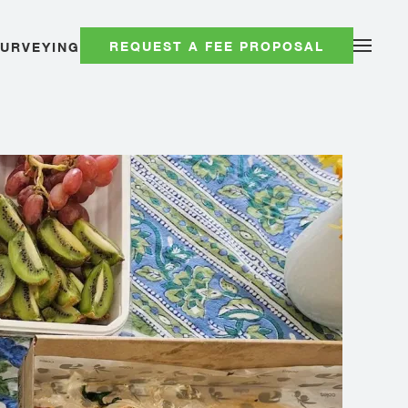
REQUEST A FEE PROPOSAL
SURVEYING