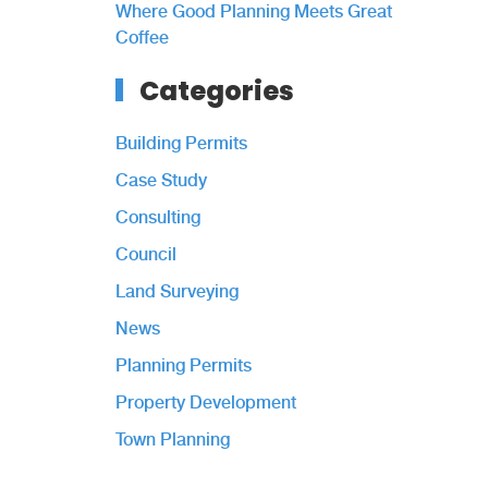
Where Good Planning Meets Great
Coffee
Categories
Building Permits
Case Study
Consulting
Council
Land Surveying
News
Planning Permits
Property Development
Town Planning