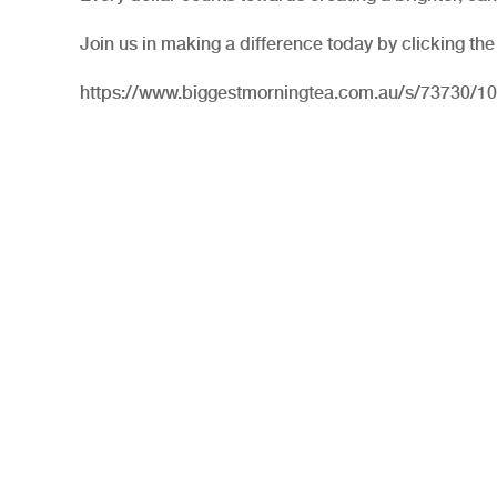
Join us in making a difference today by clicking the
https://www.biggestmorningtea.com.au/s/73730/1