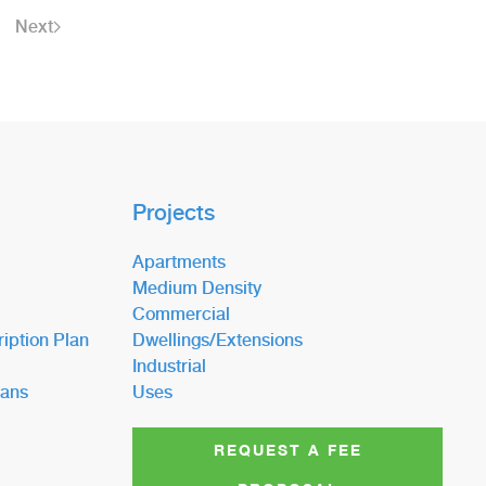
Next
Projects
Apartments
Medium Density
Commercial
iption Plan
Dwellings/Extensions
Industrial
lans
Uses
REQUEST A FEE