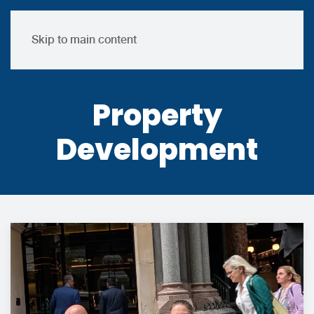
Skip to main content
Property
Development