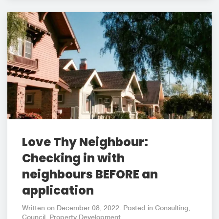
Love Thy Neighbour:
Checking in with
neighbours BEFORE an
application
Written on December 08, 2022. Posted in Consulting,
Council, Property Development.