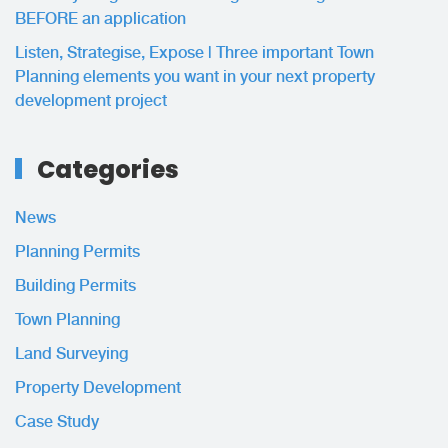
BEFORE an application
Listen, Strategise, Expose | Three important Town
Planning elements you want in your next property
development project
Categories
News
Planning Permits
Building Permits
Town Planning
Land Surveying
Property Development
Case Study