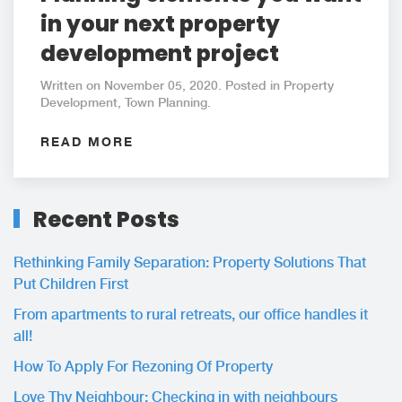
in your next property
development project
Written on November 05, 2020. Posted in Property
Development, Town Planning.
READ MORE
Recent Posts
Rethinking Family Separation: Property Solutions That
Put Children First
From apartments to rural retreats, our office handles it
all!
How To Apply For Rezoning Of Property
Love Thy Neighbour: Checking in with neighbours