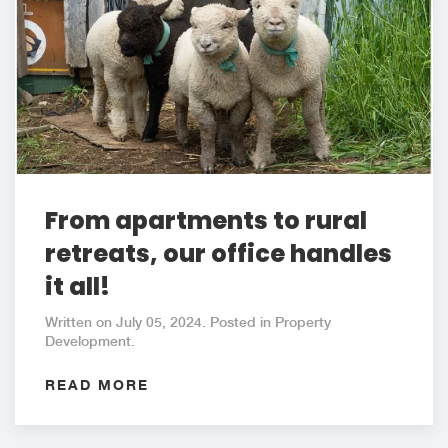
From apartments to rural
retreats, our office handles
it all!
Written on July 05, 2024. Posted in Property
Development.
READ MORE