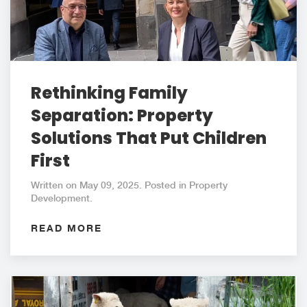
Rethinking Family
Separation: Property
Solutions That Put Children
First
Written on May 09, 2025. Posted in Property
Development.
READ MORE