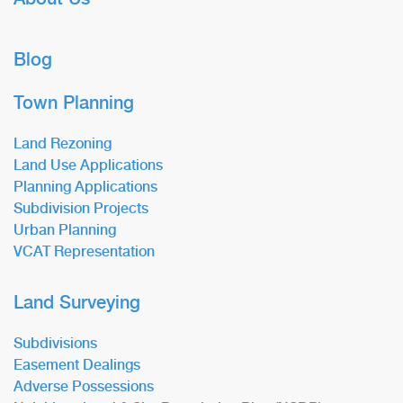
Blog
Town Planning
Land Rezoning
Land Use Applications
Planning Applications
Subdivision Projects
Urban Planning
VCAT Representation
Land Surveying
Subdivisions
Easement Dealings
Adverse Possessions