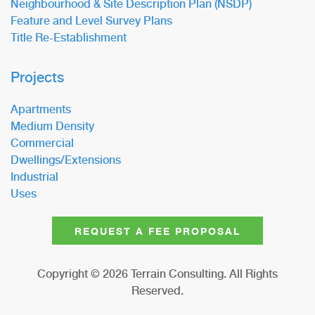
Neighbourhood & Site Description Plan (NSDP)
Feature and Level Survey Plans
Title Re-Establishment
Projects
Apartments
Medium Density
Commercial
Dwellings/Extensions
Industrial
Uses
REQUEST A FEE PROPOSAL
Copyright ©
2026
Terrain Consulting. All Rights
Reserved.