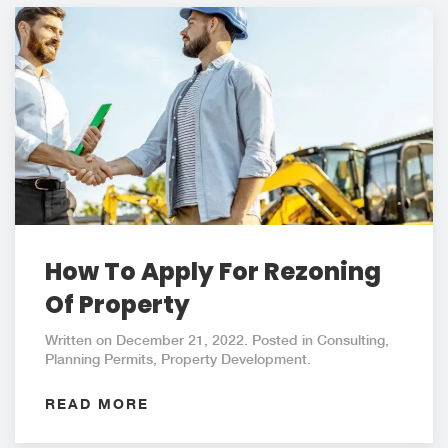
How To Apply For Rezoning
Of Property
Written on December 21, 2022. Posted in Consulting,
Planning Permits, Property Development.
READ MORE