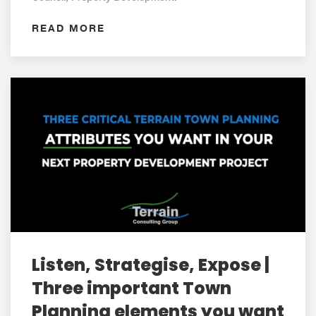
READ MORE
Listen, Strategise, Expose |
Three important Town
Planning elements you want