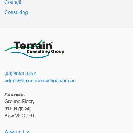
Council
Consulting
(03) 9853 3352
admin@terrainconsulting.com.au
Address:
Ground Floor,
418 High St,
Kew VIC 3101
About Us