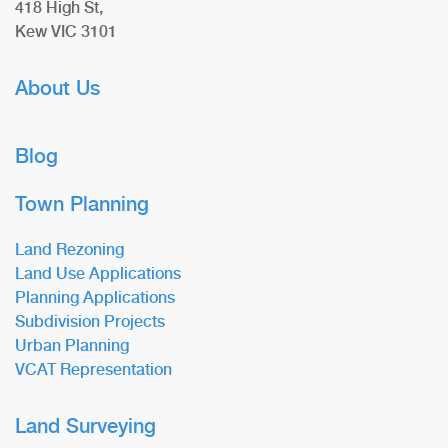
418 High St,
Kew VIC 3101
About Us
Blog
Town Planning
Land Rezoning
Land Use Applications
Planning Applications
Subdivision Projects
Urban Planning
VCAT Representation
Land Surveying