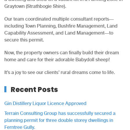
Graytown (Strathbogie Shire).
Our team coordinated multiple consultant reports—
including Town Planning, Bushfire Management, Land
Capability Assessment, and Land Management—to
secure this permit.
Now, the property owners can finally build their dream
home and care for their adorable Babydoll sheep!
It’s a joy to see our clients’ rural dreams come to life.
Recent Posts
Gin Distillery Liquor Licence Approved
Terrain Consulting Group has successfully secured a
planning permit for three double storey dwellings in
Ferntree Gully.