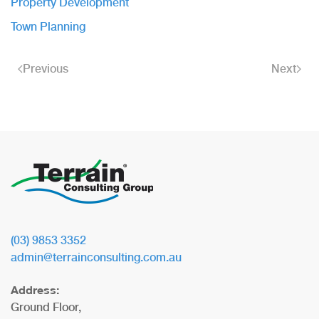
Property Development
Town Planning
Previous
Next
(03) 9853 3352
admin@terrainconsulting.com.au
Address:
Ground Floor,