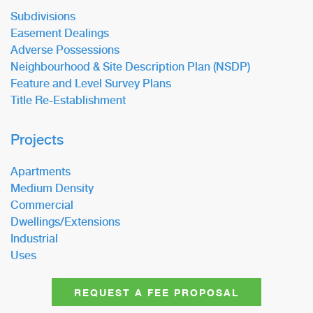
Subdivisions
Easement Dealings
Adverse Possessions
Neighbourhood & Site Description Plan (NSDP)
Feature and Level Survey Plans
Title Re-Establishment
Projects
Apartments
Medium Density
Commercial
Dwellings/Extensions
Industrial
Uses
REQUEST A FEE PROPOSAL