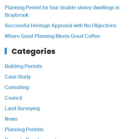
Planning Permit for four double-storey dwellings in
Braybrook
Successful Heritage Approval with No Objections
Where Good Planning Meets Great Coffee
Categories
Building Permits
Case Study
Consulting
Council
Land Surveying
News
Planning Permits