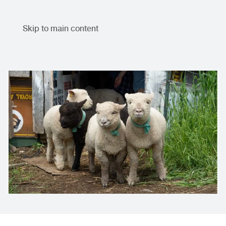
Skip to main content