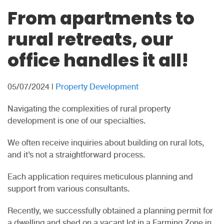
From apartments to
rural retreats, our
office handles it all!
05/07/2024
|
Property Development
Navigating the complexities of rural property
development is one of our specialties.
We often receive inquiries about building on rural lots,
and it’s not a straightforward process.
Each application requires meticulous planning and
support from various consultants.
Recently, we successfully obtained a planning permit for
a dwelling and shed on a vacant lot in a Farming Zone in