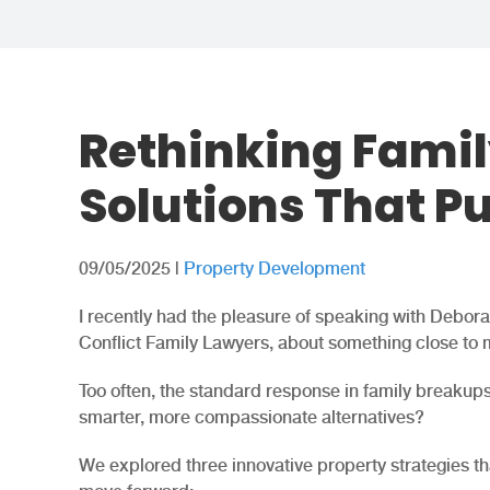
Rethinking Famil
Solutions That Pu
09/05/2025
|
Property Development
I recently had the pleasure of speaking with Debor
Conflict Family Lawyers, about something close to 
Too often, the standard response in family breakups 
smarter, more compassionate alternatives?
We explored three innovative property strategies th