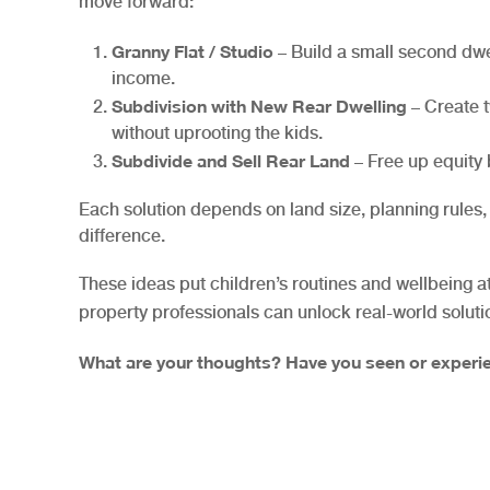
move forward:
Granny Flat / Studio
– Build a small second dwe
income.
Subdivision with New Rear Dwelling
– Create t
without uprooting the kids.
Subdivide and Sell Rear Land
– Free up equity b
Each solution depends on land size, planning rules
difference.
These ideas put children’s routines and wellbeing a
property professionals can unlock real-world soluti
What are your thoughts? Have you seen or experie