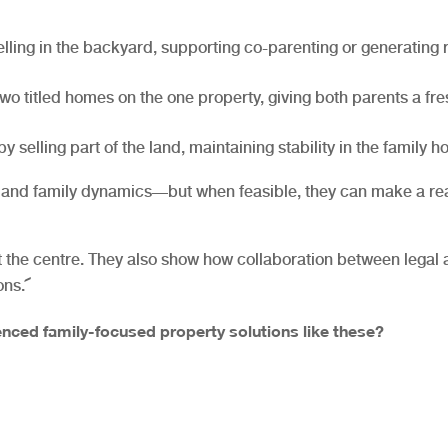
lling in the backyard, supporting co-parenting or generating 
wo titled homes on the one property, giving both parents a fre
y selling part of the land, maintaining stability in the family 
, and family dynamics—but when feasible, they can make a re
t the centre. They also show how collaboration between legal
ons.
nced family-focused property solutions like these?