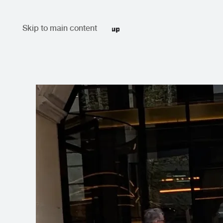
Skip to main content