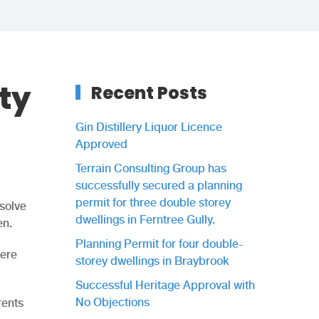
ty
Recent Posts
Gin Distillery Liquor Licence
Approved
Terrain Consulting Group has
successfully secured a planning
permit for three double storey
solve
dwellings in Ferntree Gully.
en.
Planning Permit for four double-
were
storey dwellings in Braybrook
Successful Heritage Approval with
No Objections
rents