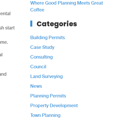
Where Good Planning Meets Great
Coffee
rental
Categories
sh start
Building Permits
home.
Case Study
al
Consulting
Council
 and
Land Surveying
News
Planning Permits
Property Development
Town Planning