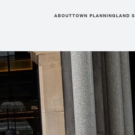
ABOUT
TOWN PLANNING
LAND 