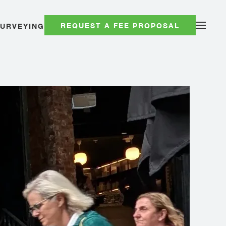
REQUEST A FEE PROPOSAL
SURVEYING