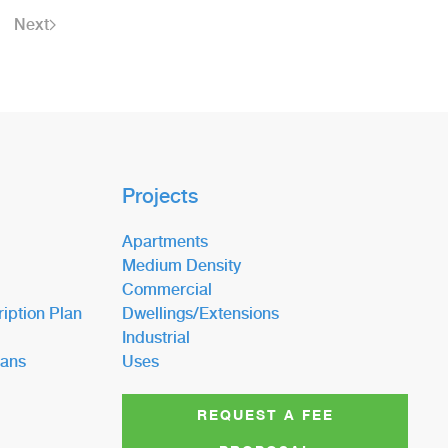
Next
Projects
Apartments
Medium Density
Commercial
iption Plan
Dwellings/Extensions
Industrial
lans
Uses
REQUEST A FEE