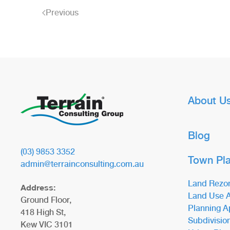
Previous
About U
Blog
(03) 9853 3352
Town Pl
admin@terrainconsulting.com.au
Land Rezo
Address:
Land Use A
Ground Floor,
Planning A
418 High St,
Subdivisio
Kew VIC 3101