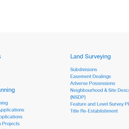
s
Land Surveying
Subdivisions
Easement Dealings
Adverse Possessions
anning
Neighbourhood & Site Descr
(NSDP)
ning
Feature and Level Survey P
pplications
Title Re-Establishment
pplications
n Projects