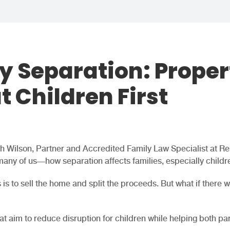
y Separation: Proper
t Children First
ah Wilson, Partner and Accredited Family Law Specialist at Re
many of us—how separation affects families, especially childr
is to sell the home and split the proceeds. But what if there 
at aim to reduce disruption for children while helping both pa