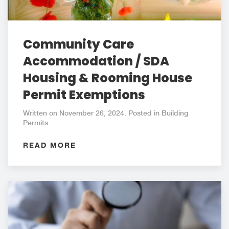
Community Care
Accommodation / SDA
Housing & Rooming House
Permit Exemptions
Written on November 26, 2024. Posted in Building
Permits.
READ MORE