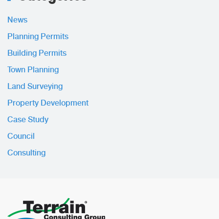
News
Planning Permits
Building Permits
Town Planning
Land Surveying
Property Development
Case Study
Council
Consulting