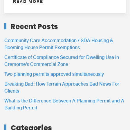
READ MORE
Recent Posts
Community Care Accommodation / SDA Housing &
Rooming House Permit Exemptions
Certificate of Compliance Secured for Dwelling Use in
Cremorne’s Commercial Zone
Two planning permits approved simultaneously
Breaking Bad: How Terrain Approaches Bad News For
Clients
What is the Difference Between A Planning Permit and A
Building Permit
Categories