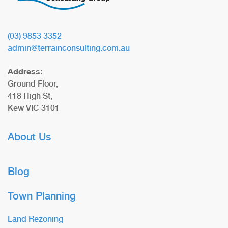
(03) 9853 3352
admin@terrainconsulting.com.au
Address:
Ground Floor,
418 High St,
Kew VIC 3101
About Us
Blog
Town Planning
Land Rezoning