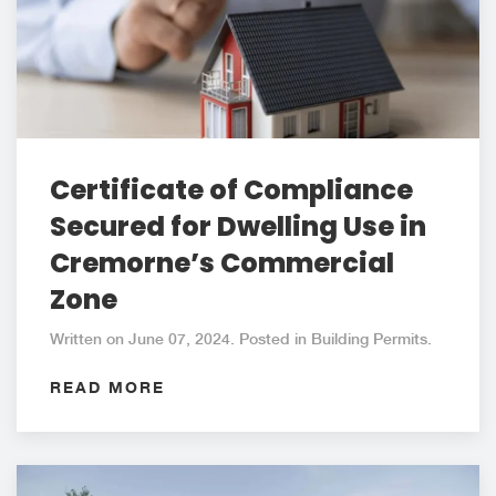
Certificate of Compliance
Secured for Dwelling Use in
Cremorne’s Commercial
Zone
Written on June 07, 2024. Posted in Building Permits.
READ MORE