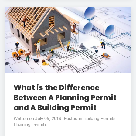
What is the Difference
Between A Planning Permit
and A Building Permit
Written on July 05, 2019. Posted in Building Permits,
Planning Permits.