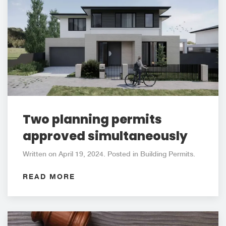
Two planning permits
approved simultaneously
Written on April 19, 2024. Posted in Building Permits.
READ MORE