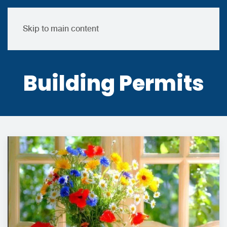
Skip to main content
Building Permits