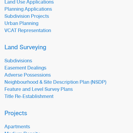
Land Use Applications
Planning Applications
Subdivision Projects
Urban Planning
VCAT Representation
Land Surveying
Subdivisions
Easement Dealings
Adverse Possessions
Neighbourhood & Site Description Plan (NSDP)
Feature and Level Survey Plans
Title Re-Establishment
Projects
Apartments