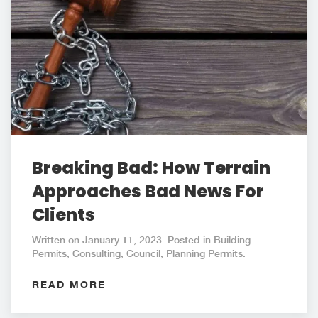
Breaking Bad: How Terrain
Approaches Bad News For
Clients
Written on January 11, 2023. Posted in Building
Permits, Consulting, Council, Planning Permits.
READ MORE