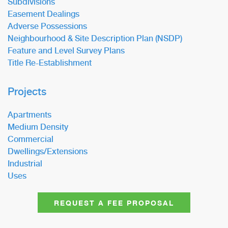
Subdivisions
Easement Dealings
Adverse Possessions
Neighbourhood & Site Description Plan (NSDP)
Feature and Level Survey Plans
Title Re-Establishment
Projects
Apartments
Medium Density
Commercial
Dwellings/Extensions
Industrial
Uses
REQUEST A FEE PROPOSAL