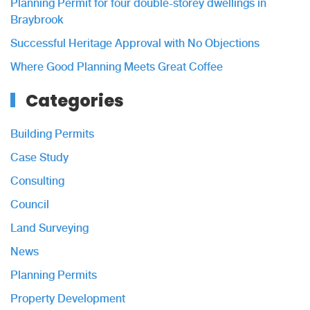
Planning Permit for four double-storey dwellings in
Braybrook
Successful Heritage Approval with No Objections
Where Good Planning Meets Great Coffee
Categories
Building Permits
Case Study
Consulting
Council
Land Surveying
News
Planning Permits
Property Development