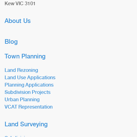
Kew VIC 3101
About Us
Blog
Town Planning
Land Rezoning
Land Use Applications
Planning Applications
Subdivision Projects
Urban Planning
VCAT Representation
Land Surveying