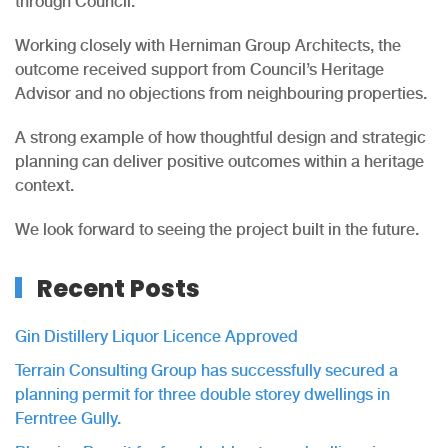
through Council.
Working closely with Herniman Group Architects, the
outcome received support from Council’s Heritage
Advisor and no objections from neighbouring properties.
A strong example of how thoughtful design and strategic
planning can deliver positive outcomes within a heritage
context.
We look forward to seeing the project built in the future.
Recent Posts
Gin Distillery Liquor Licence Approved
Terrain Consulting Group has successfully secured a
planning permit for three double storey dwellings in
Ferntree Gully.