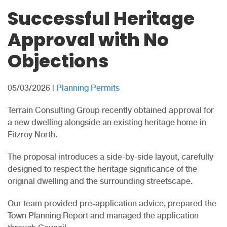
Successful Heritage
Approval with No
Objections
05/03/2026
|
Planning Permits
Terrain Consulting Group recently obtained approval for
a new dwelling alongside an existing heritage home in
Fitzroy North.
The proposal introduces a side-by-side layout, carefully
designed to respect the heritage significance of the
original dwelling and the surrounding streetscape.
Our team provided pre-application advice, prepared the
Town Planning Report and managed the application