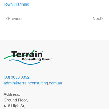
Town Planning
Previous
Next
(03) 9853 3352
admin@terrainconsulting.com.au
Address:
Ground Floor,
418 High St,