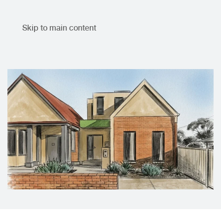
Skip to main content