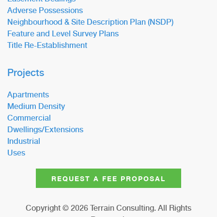
Adverse Possessions
Neighbourhood & Site Description Plan (NSDP)
Feature and Level Survey Plans
Title Re-Establishment
Projects
Apartments
Medium Density
Commercial
Dwellings/Extensions
Industrial
Uses
REQUEST A FEE PROPOSAL
Copyright ©
2026
Terrain Consulting. All Rights