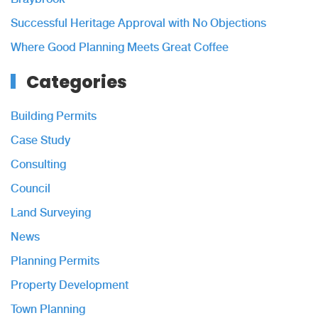
Successful Heritage Approval with No Objections
Where Good Planning Meets Great Coffee
Categories
Building Permits
Case Study
Consulting
Council
Land Surveying
News
Planning Permits
Property Development
Town Planning