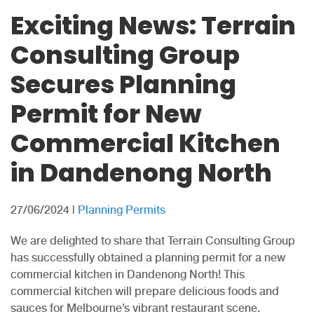
Exciting News: Terrain
Consulting Group
Secures Planning
Permit for New
Commercial Kitchen
in Dandenong North
27/06/2024
|
Planning Permits
We are delighted to share that Terrain Consulting Group
has successfully obtained a planning permit for a new
commercial kitchen in Dandenong North! This
commercial kitchen will prepare delicious foods and
sauces for Melbourne’s vibrant restaurant scene.