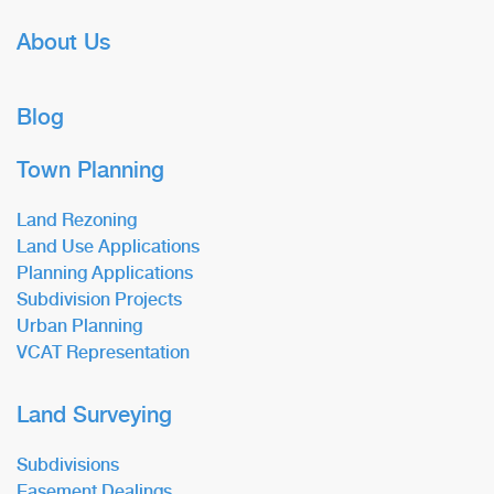
About Us
Blog
Town Planning
Land Rezoning
Land Use Applications
Planning Applications
Subdivision Projects
Urban Planning
VCAT Representation
Land Surveying
Subdivisions
Easement Dealings