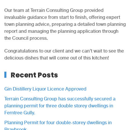
Our team at Terrain Consulting Group provided
invaluable guidance from start to finish, offering expert
town planning advice, preparing a detailed town planning
report and managing the planning application through
the Council process.
Congratulations to our client and we can’t wait to see the
delicious dishes that will come out of this kitchen!
Recent Posts
Gin Distillery Liquor Licence Approved
Terrain Consulting Group has successfully secured a
planning permit for three double storey dwellings in
Ferntree Gully.
Planning Permit for four double-storey dwellings in
Braybrook