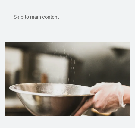
Skip to main content