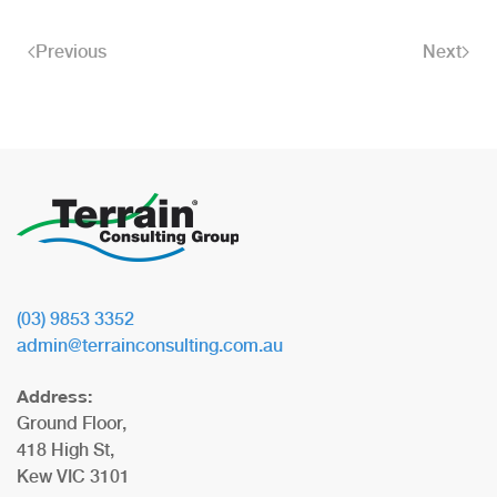
Previous
Next
(03) 9853 3352
admin@terrainconsulting.com.au
Address:
Ground Floor,
418 High St,
Kew VIC 3101