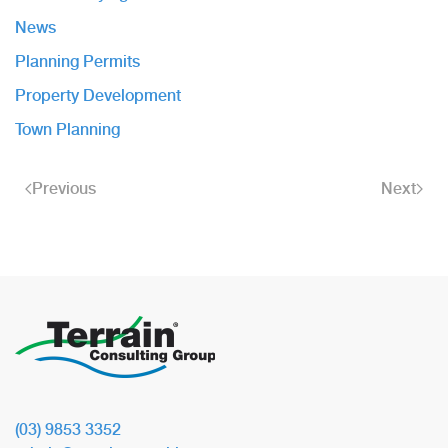
News
Planning Permits
Property Development
Town Planning
Previous
Next
(03) 9853 3352