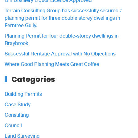
Gin Distillery Liquor Licence Approved
Terrain Consulting Group has successfully secured a
planning permit for three double storey dwellings in
Ferntree Gully.
Planning Permit for four double-storey dwellings in
Braybrook
Successful Heritage Approval with No Objections
Where Good Planning Meets Great Coffee
Categories
Building Permits
Case Study
Consulting
Council
Land Surveying