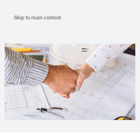
Skip to main content