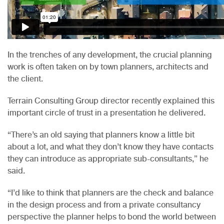
In the trenches of any development, the crucial planning
work is often taken on by town planners, architects and
the client.
Terrain Consulting Group director recently explained this
important circle of trust in a presentation he delivered.
“There’s an old saying that planners know a little bit
about a lot, and what they don’t know they have contacts
they can introduce as appropriate sub-consultants,” he
said.
“I’d like to think that planners are the check and balance
in the design process and from a private consultancy
perspective the planner helps to bond the world between