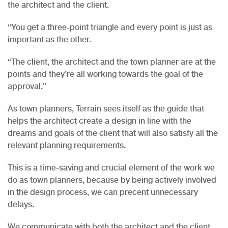
the architect and the client.
“You get a three-point triangle and every point is just as
important as the other.
“The client, the architect and the town planner are at the
points and they’re all working towards the goal of the
approval.”
As town planners, Terrain sees itself as the guide that
helps the architect create a design in line with the
dreams and goals of the client that will also satisfy all the
relevant planning requirements.
This is a time-saving and crucial element of the work we
do as town planners, because by being actively involved
in the design process, we can precent unnecessary
delays.
We communicate with both the architect and the client