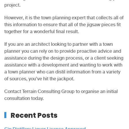
project.
However, it is the town planning expert that collects all of
this information to ensure that all of the jigsaw pieces fit
together for a wonderful final result.
If you are an architect looking to partner with a town
planner you can rely on to provide proactive advice and
assistance during the design process, or a client seeking
assistance with a development and wanting to work with
a town planner who can distil information from a variety
of sources, you’ve hit the jackpot.
Contact Terrain Consulting Group to organise an initial
consultation today.
Recent Posts