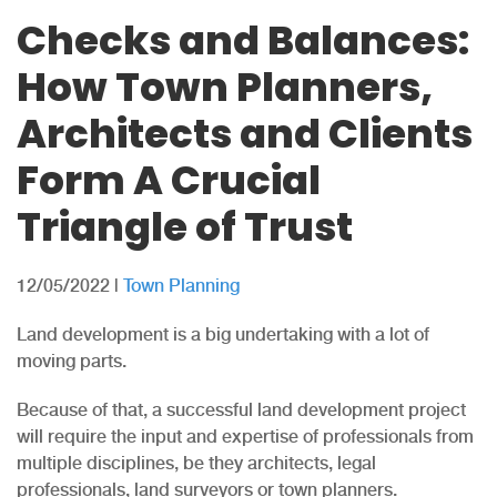
Checks and Balances:
How Town Planners,
Architects and Clients
Form A Crucial
Triangle of Trust
12/05/2022
|
Town Planning
Land development is a big undertaking with a lot of
moving parts.
Because of that, a successful land development project
will require the input and expertise of professionals from
multiple disciplines, be they architects, legal
professionals, land surveyors or town planners.