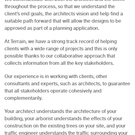
throughout the process, so that we understand the
client’s end goals, the architects vision and help find a
suitable path forward that will allow the designs to be
approved as part of a planning application.
At Terrain, we have a strong track record of helping
clients with a wide range of projects and this is only
possible thanks to our collaborative approach that
collects information from all the key stakeholders.
Our experience is in working with clients, other
consultants and experts, such as architects, to guarantee
that all stakeholders operate cohesively and
complementarily.
Your architect understands the architecture of your
building, your arborist understands the effects of your
construction on the existing trees on your site, and your
traffic engineer understands the traffic surrounding your