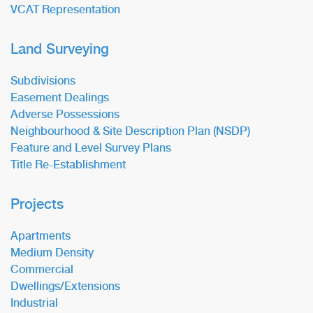
VCAT Representation
Land Surveying
Subdivisions
Easement Dealings
Adverse Possessions
Neighbourhood & Site Description Plan (NSDP)
Feature and Level Survey Plans
Title Re-Establishment
Projects
Apartments
Medium Density
Commercial
Dwellings/Extensions
Industrial