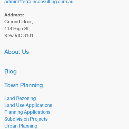
admin@terrainconsulting.com.au
Address:
Ground Floor,
418 High St,
Kew VIC 3101
About Us
Blog
Town Planning
Land Rezoning
Land Use Applications
Planning Applications
Subdivision Projects
Urban Planning