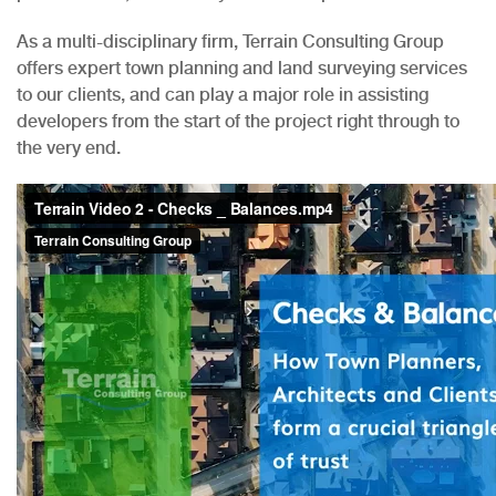
As a multi-disciplinary firm, Terrain Consulting Group
offers expert town planning and land surveying services
to our clients, and can play a major role in assisting
developers from the start of the project right through to
the very end.