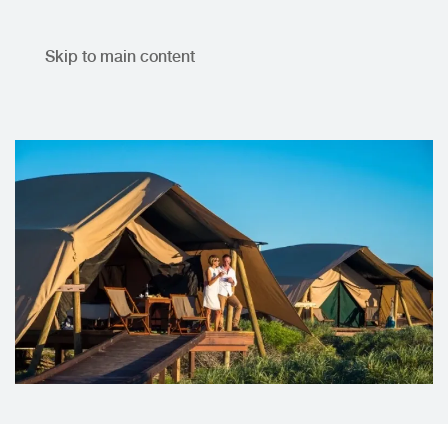
Skip to main content