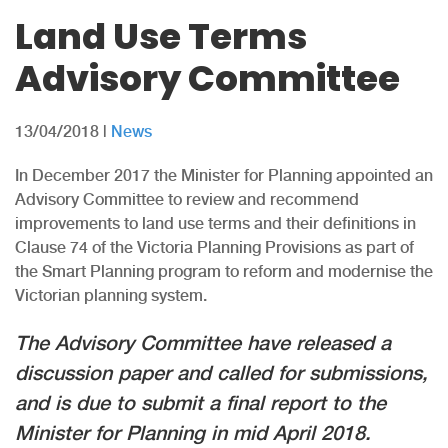
Land Use Terms
Advisory Committee
13/04/2018
|
News
In December 2017 the Minister for Planning appointed an
Advisory Committee to review and recommend
improvements to land use terms and their definitions in
Clause 74 of the Victoria Planning Provisions as part of
the Smart Planning program to reform and modernise the
Victorian planning system.
The Advisory Committee have released a
discussion paper and called for submissions,
and is due to submit a final report to the
Minister for Planning in mid April 2018.