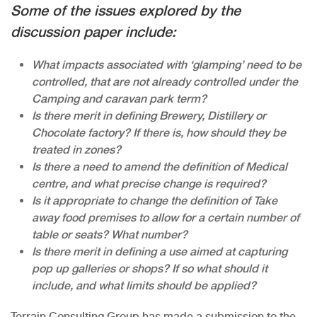
Some of the issues explored by the
discussion paper include:
What impacts associated with ‘glamping’ need to be
controlled, that are not already controlled under the
Camping and caravan park term?
Is there merit in defining Brewery, Distillery or
Chocolate factory? If there is, how should they be
treated in zones?
Is there a need to amend the definition of Medical
centre, and what precise change is required?
Is it appropriate to change the definition of Take
away food premises to allow for a certain number of
table or seats? What number?
Is there merit in defining a use aimed at capturing
pop up galleries or shops? If so what should it
include, and what limits should be applied?
Terrain Consulting Group has made a submission to the