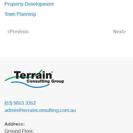
Property Development
Town Planning
Previous
Next
(03) 9853 3352
admin@terrainconsulting.com.au
Address:
Ground Floor,