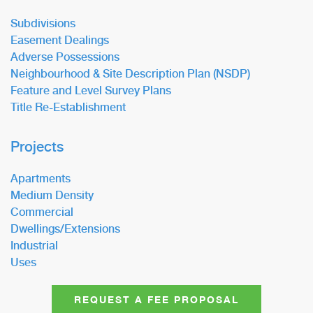
Subdivisions
Easement Dealings
Adverse Possessions
Neighbourhood & Site Description Plan (NSDP)
Feature and Level Survey Plans
Title Re-Establishment
Projects
Apartments
Medium Density
Commercial
Dwellings/Extensions
Industrial
Uses
REQUEST A FEE PROPOSAL