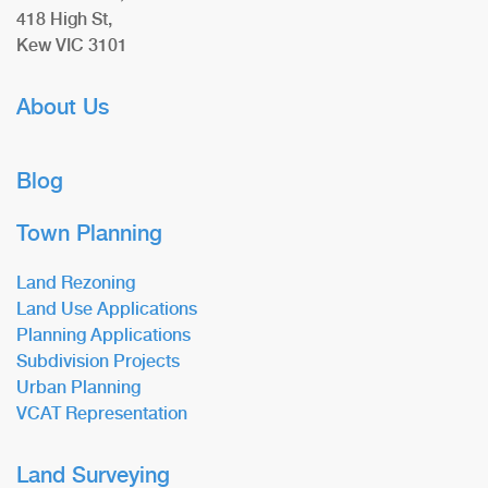
418 High St,
Kew VIC 3101
About Us
Blog
Town Planning
Land Rezoning
Land Use Applications
Planning Applications
Subdivision Projects
Urban Planning
VCAT Representation
Land Surveying