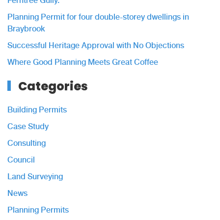
Ferntree Gully.
Planning Permit for four double-storey dwellings in
Braybrook
Successful Heritage Approval with No Objections
Where Good Planning Meets Great Coffee
Categories
Building Permits
Case Study
Consulting
Council
Land Surveying
News
Planning Permits