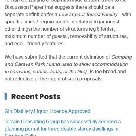
Discussion Paper that suggests there should be a
separate definition for a
Low Impact Tourist Facility
– with
specific limits / requirements in relation to (amongst
other things) the number of structures (eg 8 tents) ,
maximum number of guests , removability of structures,
and eco – friendly features.
We have submitted that the current definition of
Camping
and Caravan Park ( Land used to allow accommodation
in caravans, cabins, tents, or the like)
, is too broad and
not reflective of the intent of such proposals.
Recent Posts
Gin Distillery Liquor Licence Approved
Terrain Consulting Group has successfully secured a
planning permit for three double storey dwellings in