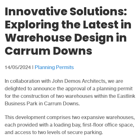
Innovative Solutions:
Exploring the Latest in
Warehouse Design in
Carrum Downs
14/05/2024
|
Planning Permits
In collaboration with John Demos Architects, we are
delighted to announce the approval of a planning permit
for the construction of two warehouses within the Eastlink
Business Park in Carrum Downs.
This development comprises two expansive warehouses,
each provided with a loading bay, first-floor office space,
and access to two levels of secure parking.