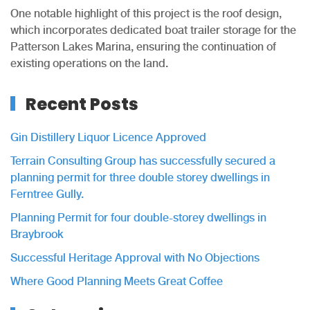
One notable highlight of this project is the roof design,
which incorporates dedicated boat trailer storage for the
Patterson Lakes Marina, ensuring the continuation of
existing operations on the land.
Recent Posts
Gin Distillery Liquor Licence Approved
Terrain Consulting Group has successfully secured a
planning permit for three double storey dwellings in
Ferntree Gully.
Planning Permit for four double-storey dwellings in
Braybrook
Successful Heritage Approval with No Objections
Where Good Planning Meets Great Coffee