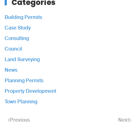
Categories
Building Permits
Case Study
Consulting
Council
Land Surveying
News
Planning Permits
Property Development
Town Planning
Previous
Next