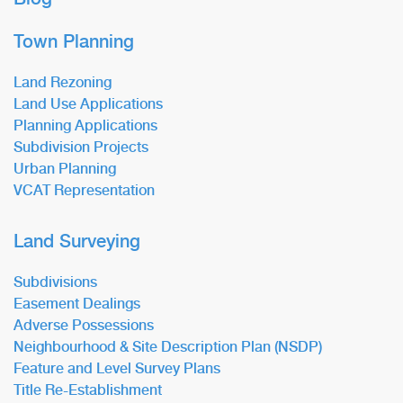
Town Planning
Land Rezoning
Land Use Applications
Planning Applications
Subdivision Projects
Urban Planning
VCAT Representation
Land Surveying
Subdivisions
Easement Dealings
Adverse Possessions
Neighbourhood & Site Description Plan (NSDP)
Feature and Level Survey Plans
Title Re-Establishment