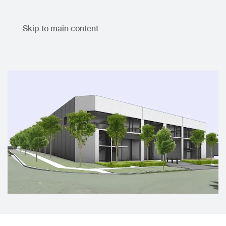
Skip to main content