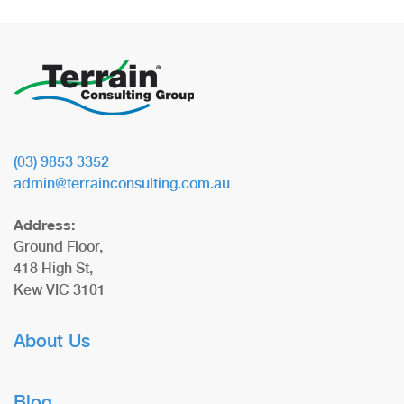
(03) 9853 3352
admin@terrainconsulting.com.au
Address:
Ground Floor,
418 High St,
Kew VIC 3101
About Us
Blog