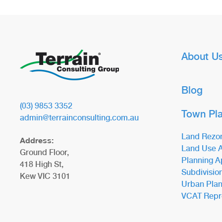
About U
Blog
(03) 9853 3352
Town Pl
admin@terrainconsulting.com.au
Land Rezo
Address:
Land Use A
Ground Floor,
Planning A
418 High St,
Subdivisio
Kew VIC 3101
Urban Plan
VCAT Repr