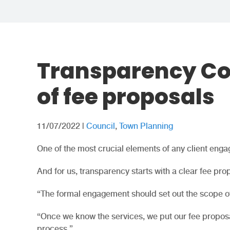
Transparency Co
of fee proposals
11/07/2022
|
Council
,
Town Planning
One of the most crucial elements of any client enga
And for us, transparency starts with a clear fee pro
“The formal engagement should set out the scope of 
“Once we know the services, we put our fee proposa
process.”