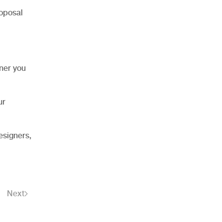
roposal
nner you
ur
esigners,
Next