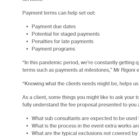
Payment terms can help set out:
Payment due dates
Potential for staged payments
Penalties for late payments
Payment programs
“In this pandemic period, we’re constantly getting
terms such as payments at milestones,” Mr Rigoni 
“Knowing what the clients needs might be, helps us 
As a client, some things you might like to ask your 
fully understand the fee proposal presented to you 
What sub consultants are expected to be used 
What is the process in the event extra works ar
What are the typical exclusions not covered by