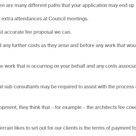
re are many different paths that your application may end up 
 extra attendances at Council meetings.
st accurate fee proposal we can.
any further costs as they arise and before any work that wou
he work that is occurring on your behalf and any costs associa
at sub consultants may be required to assist with the process 
elopment, they think that – for example – the architects fee cov
rain likes to set out for our clients is the terms of payment fo