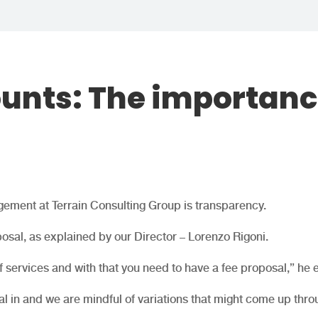
unts: The importan
gement at Terrain Consulting Group is transparency.
posal, as explained by our Director – Lorenzo Rigoni.
services and with that you need to have a fee proposal,” he 
l in and we are mindful of variations that might come up thro