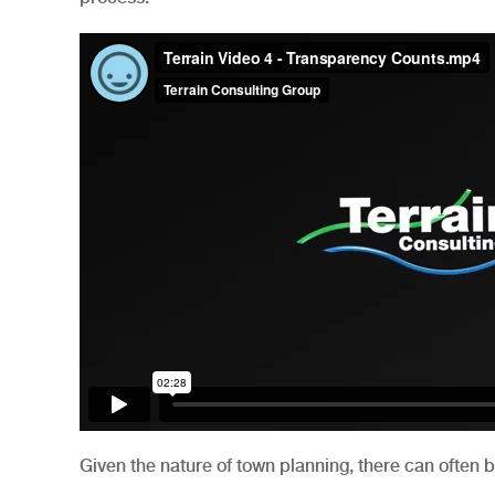
Given the nature of town planning, there can often 