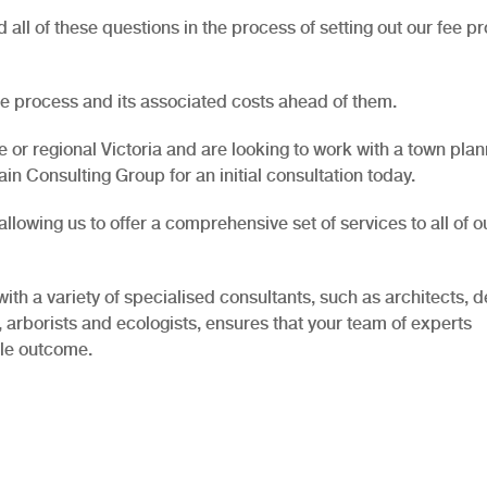
all of these questions in the process of setting out our fee p
the process and its associated costs ahead of them.
 or regional Victoria and are looking to work with a town pla
in Consulting Group for an initial consultation today.
lowing us to offer a comprehensive set of services to all of o
with a variety of specialised consultants, such as architects, d
, arborists and ecologists, ensures that your team of experts
ble outcome.