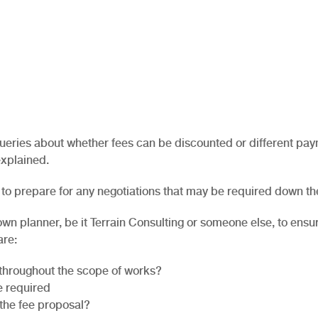
 queries about whether fees can be discounted or different pa
explained.
to prepare for any negotiations that may be required down th
town planner, be it Terrain Consulting or someone else, to ensu
are:
throughout the scope of works?
e required
 the fee proposal?