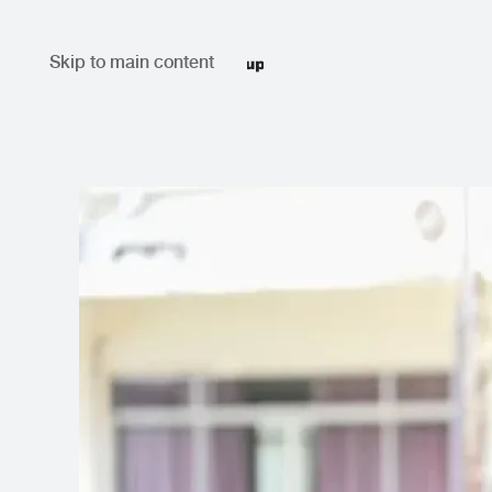
Skip to main content