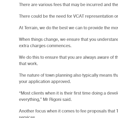
There are various fees that may be incurred and the
There could be the need for VCAT representation or
At Terrain, we do the best we can to provide the mo
When things change, we ensure that you understand 
extra charges commences.
We do this to ensure that you are always aware of t
that work.
The nature of town planning also typically means th
your application approved.
“Most clients when it is their first time doing a dev
everything,” Mr Rigoni said.
Another focus when it comes to fee proposals that Ter
services.