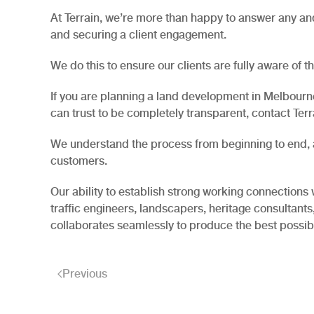
At Terrain, we’re more than happy to answer any and 
and securing a client engagement.
We do this to ensure our clients are fully aware of 
If you are planning a land development in Melbourne
can trust to be completely transparent, contact Terra
We understand the process from beginning to end, al
customers.
Our ability to establish strong working connections 
traffic engineers, landscapers, heritage consultants
collaborates seamlessly to produce the best possi
Previous