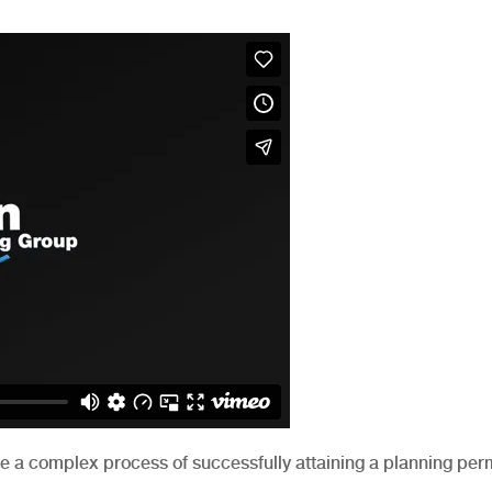
be a complex process of successfully attaining a planning perm