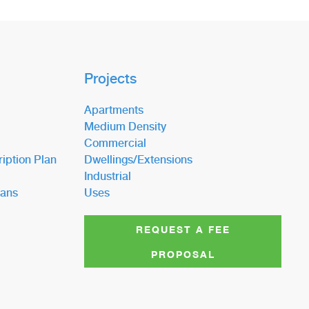
Projects
Apartments
Medium Density
Commercial
iption Plan
Dwellings/Extensions
Industrial
lans
Uses
REQUEST A FEE
PROPOSAL