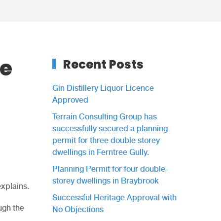
ce
Recent Posts
Gin Distillery Liquor Licence
Approved
Terrain Consulting Group has
successfully secured a planning
permit for three double storey
dwellings in Ferntree Gully.
Planning Permit for four double-
storey dwellings in Braybrook
explains.
Successful Heritage Approval with
ugh the
No Objections