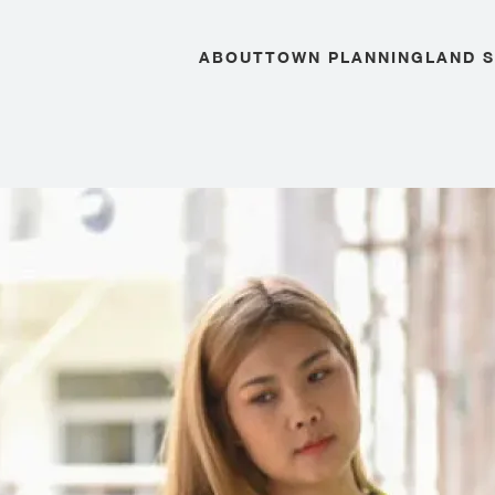
ABOUT
TOWN PLANNING
LAND 