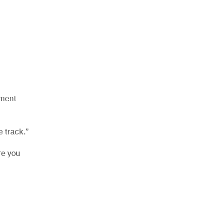
yment
e track.”
re you