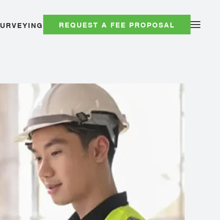
REQUEST A FEE PROPOSAL
SURVEYING