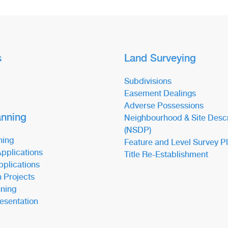
s
Land Surveying
Subdivisions
Easement Dealings
Adverse Possessions
anning
Neighbourhood & Site Descr
(NSDP)
ning
Feature and Level Survey P
pplications
Title Re-Establishment
pplications
n Projects
ning
esentation