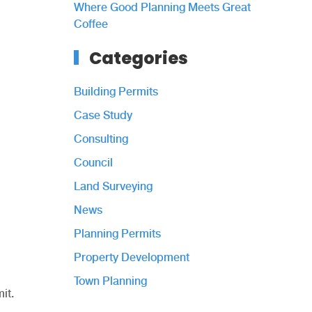
Where Good Planning Meets Great
Coffee
Categories
Building Permits
Case Study
Consulting
Council
Land Surveying
News
Planning Permits
Property Development
Town Planning
it.