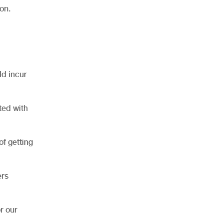
on.
ld incur
ted with
of getting
ers
r our