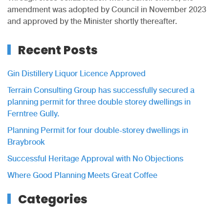
amendment was adopted by Council in November 2023
and approved by the Minister shortly thereafter.
Recent Posts
Gin Distillery Liquor Licence Approved
Terrain Consulting Group has successfully secured a
planning permit for three double storey dwellings in
Ferntree Gully.
Planning Permit for four double-storey dwellings in
Braybrook
Successful Heritage Approval with No Objections
Where Good Planning Meets Great Coffee
Categories