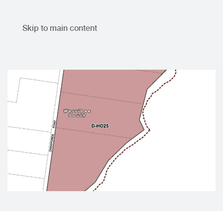
Skip to main content