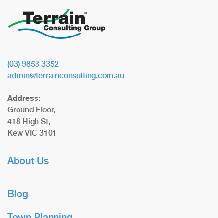
(03) 9853 3352
admin@terrainconsulting.com.au
Address:
Ground Floor,
418 High St,
Kew VIC 3101
About Us
Blog
Town Planning