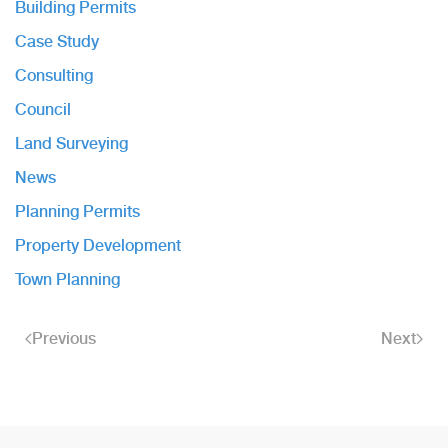
Building Permits
Case Study
Consulting
Council
Land Surveying
News
Planning Permits
Property Development
Town Planning
Previous
Next