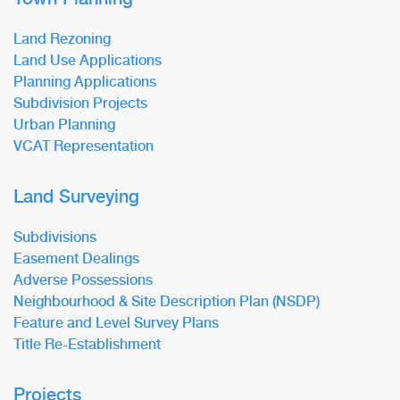
Land Rezoning
Land Use Applications
Planning Applications
Subdivision Projects
Urban Planning
VCAT Representation
Land Surveying
Subdivisions
Easement Dealings
Adverse Possessions
Neighbourhood & Site Description Plan (NSDP)
Feature and Level Survey Plans
Title Re-Establishment
Projects