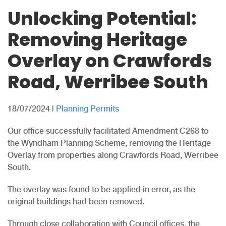
Unlocking Potential:
Removing Heritage
Overlay on Crawfords
Road, Werribee South
18/07/2024
|
Planning Permits
Our office successfully facilitated Amendment C268 to
the Wyndham Planning Scheme, removing the Heritage
Overlay from properties along Crawfords Road, Werribee
South.
The overlay was found to be applied in error, as the
original buildings had been removed.
Through close collaboration with Council offices, the