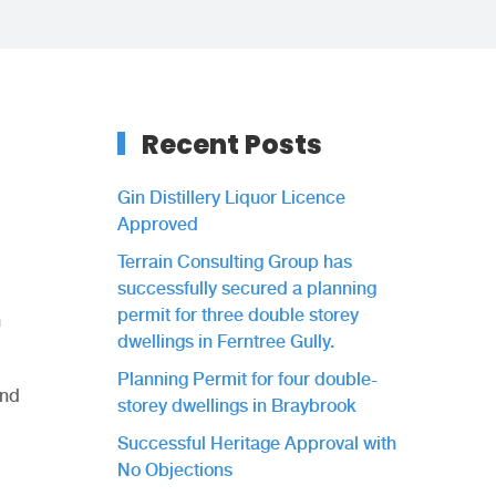
Recent Posts
Gin Distillery Liquor Licence
Approved
Terrain Consulting Group has
successfully secured a planning
permit for three double storey
n
dwellings in Ferntree Gully.
Planning Permit for four double-
and
storey dwellings in Braybrook
Successful Heritage Approval with
No Objections