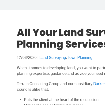
All Your Land Su
Planning Service
17/06/2020
|
Land Surveying
,
Town Planning
When it comes to developing land, you want to partn
planning expertise, guidance and advice you need in
Terrain Consulting Group and our subsidiary
Barke
councils alike that:
Puts the client at the heart of the discussion