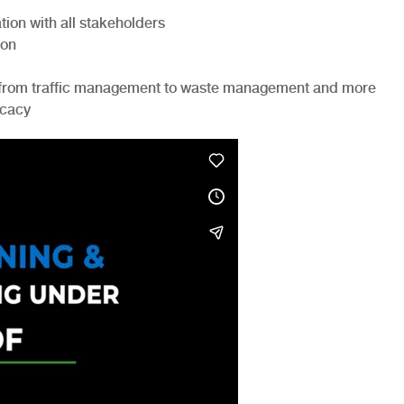
ion with all stakeholders
ion
ts from traffic management to waste management and more
ocacy