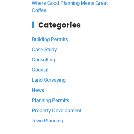
Where Good Planning Meets Great
Coffee
Categories
Building Permits
Case Study
Consulting
Council
Land Surveying
News
Planning Permits
Property Development
Town Planning