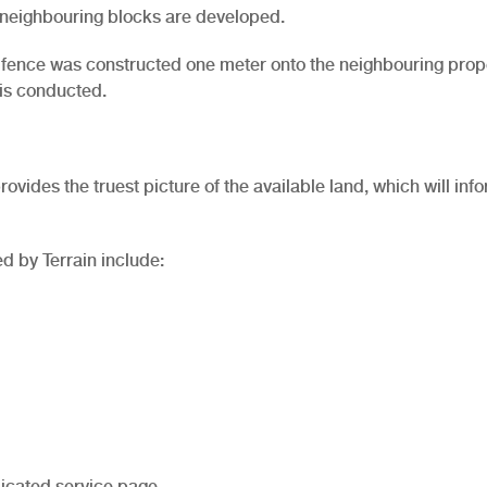
s neighbouring blocks are developed.
 a fence was constructed one meter onto the neighbouring prope
 is conducted.
rovides the truest picture of the available land, which will inf
d by Terrain include:
icated service page.