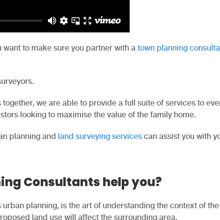
u want to make sure you partner with a
town planning consulta
surveyors.
together, we are able to provide a full suite of services to ev
tors looking to maximise the value of the family home.
an planning and
land surveying services
can assist you with y
ing Consultants help you?
urban planning, is the art of understanding the context of the
oposed land use will affect the surrounding area.