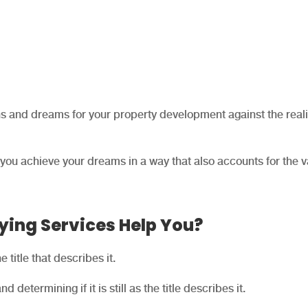
ns and dreams for your property development against the reali
 you achieve your dreams in a way that also accounts for the v
ying Services Help You?
 title that describes it.
nd determining if it is still as the title describes it.