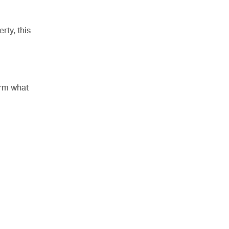
rty, this
orm what