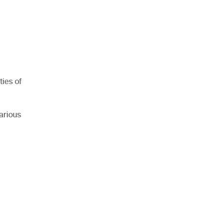
ties of
arious