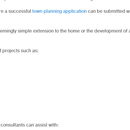
re a successful
town planning application
can be submitted wi
 seemingly simple extension to the home or the development of
f projects such as:
consultants can assist with: