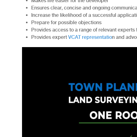
Makes life easier for the developer
Ensures clear, concise and ongoing communicat
Increase the likelihood of a successful applicat
Prepare for possible objections
Provides access to a range of relevant exper
Provides expert
VCAT representatio
n and adv