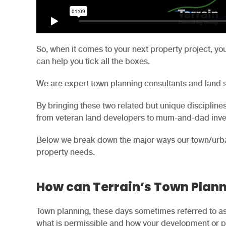
So, when it comes to your next property project, yo
can help you tick all the boxes.
We are expert town planning consultants and land 
By bringing these two related but unique disciplines 
from veteran land developers to mum-and-dad inves
Below we break down the major ways our town/urb
property needs.
How can Terrain’s Town Plann
Town planning, these days sometimes referred to as 
what is permissible and how your development or pr