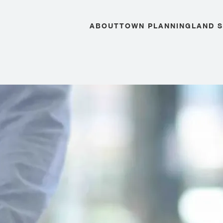
ABOUT
TOWN PLANNING
LAND 