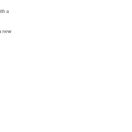
th a
 a new