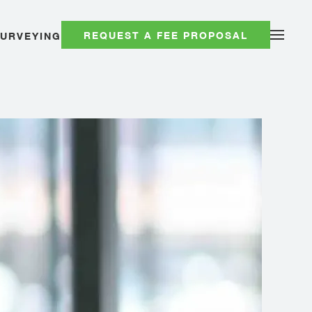
REQUEST A FEE PROPOSAL
SURVEYING