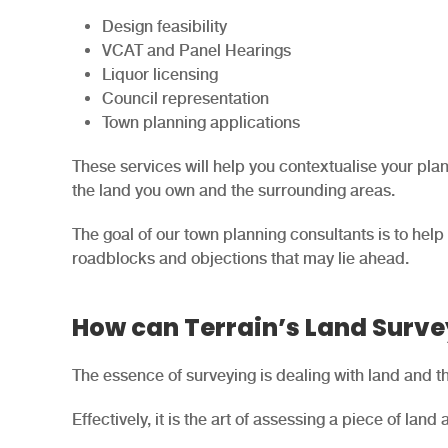
Design feasibility
VCAT and Panel Hearings
Liquor licensing
Council representation
Town planning applications
These services will help you contextualise your pla
the land you own and the surrounding areas.
The goal of our town planning consultants is to help
roadblocks and objections that may lie ahead.
How can Terrain’s Land Surve
The essence of surveying is dealing with land and the
Effectively, it is the art of assessing a piece of land a