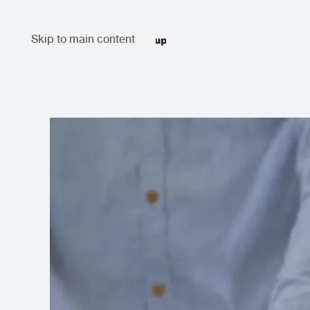
Skip to main content