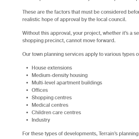
These are the factors that must be considered befo
realistic hope of approval by the local council.
Without this approval, your project, whether it’s a
shopping precinct, cannot move forward.
Our town planning services apply to various types o
House extensions
Medium-density housing
Multi-level apartment buildings
Offices
Shopping centres
Medical centres
Children care centres
Industry
For these types of developments, Terrain’s planning 