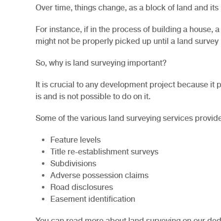
Over time, things change, as a block of land and it
For instance, if in the process of building a house,
might not be properly picked up until a land survey
So, why is land surveying important?
It is crucial to any development project because it p
is and is not possible to do on it.
Some of the various land surveying services provide
Feature levels
Title re-establishment surveys
Subdivisions
Adverse possession claims
Road disclosures
Easement identification
You can read more about land surveying on our ded