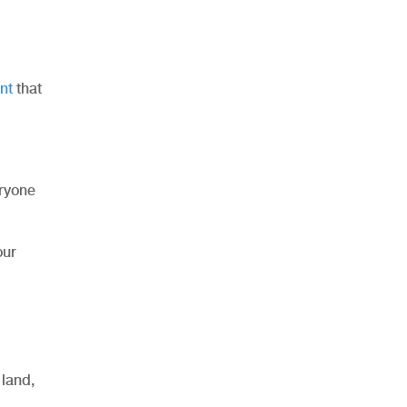
nt
that
eryone
our
 land,