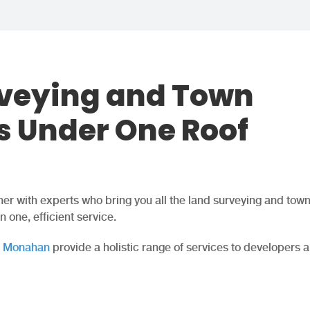
rveying and Town
s Under One Roof
er with experts who bring you all the land surveying and tow
 one, efficient service.
r Monahan
provide a holistic range of services to developers 