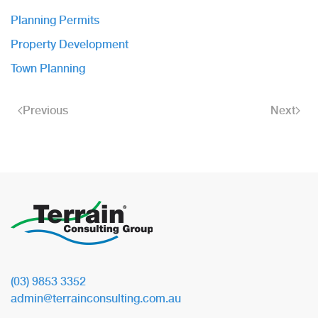
Planning Permits
Property Development
Town Planning
Previous
Next
(03) 9853 3352
admin@terrainconsulting.com.au