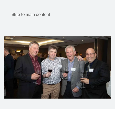
Skip to main content