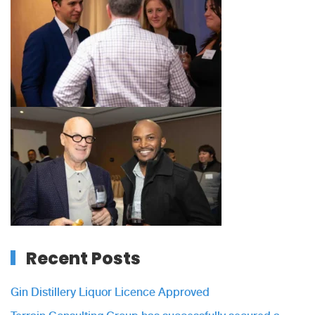
Recent Posts
Gin Distillery Liquor Licence Approved