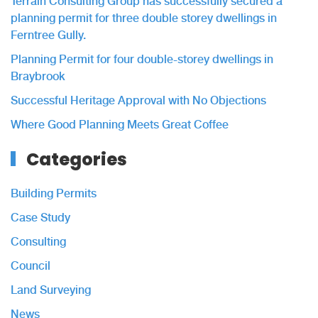
Terrain Consulting Group has successfully secured a
planning permit for three double storey dwellings in
Ferntree Gully.
Planning Permit for four double-storey dwellings in
Braybrook
Successful Heritage Approval with No Objections
Where Good Planning Meets Great Coffee
Categories
Building Permits
Case Study
Consulting
Council
Land Surveying
News