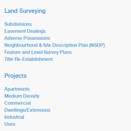
Land Surveying
Subdivisions
Easement Dealings
Adverse Possessions
Neighbourhood & Site Description Plan (NSDP)
Feature and Level Survey Plans
Title Re-Establishment
Projects
Apartments
Medium Density
Commercial
Dwellings/Extensions
Industrial
Uses