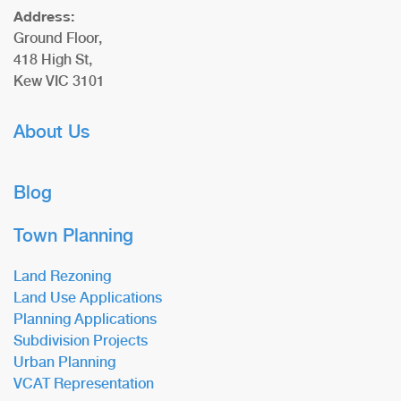
Address:
Ground Floor,
418 High St,
Kew VIC 3101
About Us
Blog
Town Planning
Land Rezoning
Land Use Applications
Planning Applications
Subdivision Projects
Urban Planning
VCAT Representation