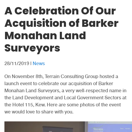
A Celebration Of Our
Acquisition of Barker
Monahan Land
Surveyors
28/11/2019
|
News
On November 8th, Terrain Consulting Group hosted a
launch event to celebrate our acquisition of Barker
Monahan Land Surveyors, a very well-respected name in
the Land Development and Local Government Sectors at
the Hotel 115, Kew. Here are some photos of the event
we would love to share with you.