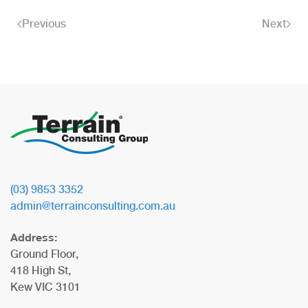
Previous
Next
(03) 9853 3352
admin@terrainconsulting.com.au
Address:
Ground Floor,
418 High St,
Kew VIC 3101