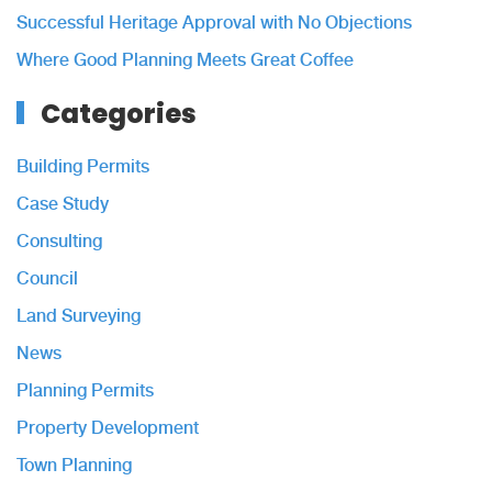
Successful Heritage Approval with No Objections
Where Good Planning Meets Great Coffee
Categories
Building Permits
Case Study
Consulting
Council
Land Surveying
News
Planning Permits
Property Development
Town Planning