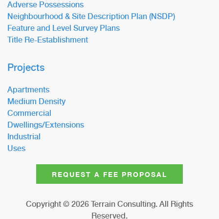
Adverse Possessions
Neighbourhood & Site Description Plan (NSDP)
Feature and Level Survey Plans
Title Re-Establishment
Projects
Apartments
Medium Density
Commercial
Dwellings/Extensions
Industrial
Uses
REQUEST A FEE PROPOSAL
Copyright ©
2026
Terrain Consulting. All Rights
Reserved.