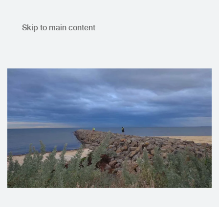
Skip to main content