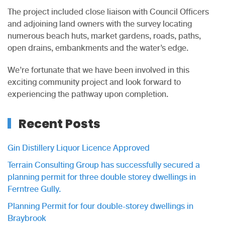
The project included close liaison with Council Officers
and adjoining land owners with the survey locating
numerous beach huts, market gardens, roads, paths,
open drains, embankments and the water’s edge.
We’re fortunate that we have been involved in this
exciting community project and look forward to
experiencing the pathway upon completion.
Recent Posts
Gin Distillery Liquor Licence Approved
Terrain Consulting Group has successfully secured a
planning permit for three double storey dwellings in
Ferntree Gully.
Planning Permit for four double-storey dwellings in
Braybrook