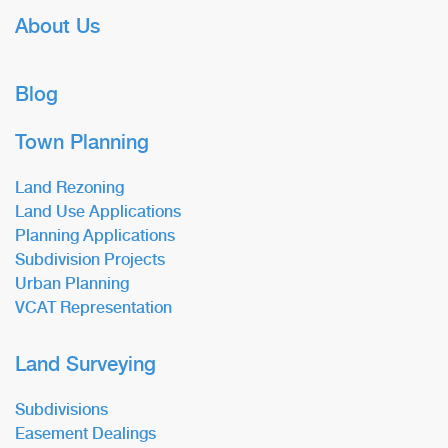
About Us
Blog
Town Planning
Land Rezoning
Land Use Applications
Planning Applications
Subdivision Projects
Urban Planning
VCAT Representation
Land Surveying
Subdivisions
Easement Dealings