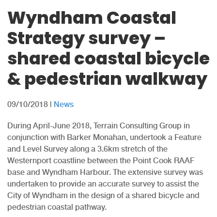
Wyndham Coastal
Strategy survey –
shared coastal bicycle
& pedestrian walkway
09/10/2018
|
News
During April-June 2018, Terrain Consulting Group in
conjunction with Barker Monahan, undertook a Feature
and Level Survey along a 3.6km stretch of the
Westernport coastline between the Point Cook RAAF
base and Wyndham Harbour. The extensive survey was
undertaken to provide an accurate survey to assist the
City of Wyndham in the design of a shared bicycle and
pedestrian coastal pathway.