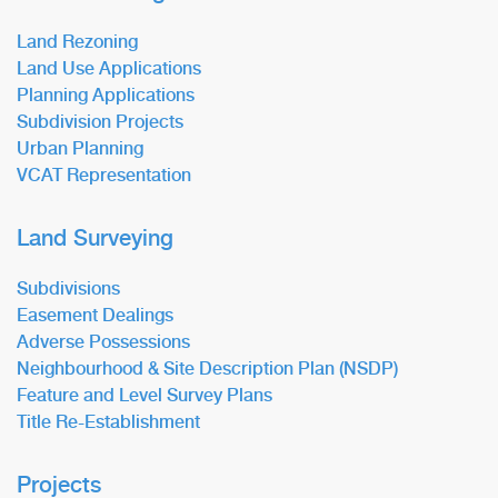
Land Rezoning
Land Use Applications
Planning Applications
Subdivision Projects
Urban Planning
VCAT Representation
Land Surveying
Subdivisions
Easement Dealings
Adverse Possessions
Neighbourhood & Site Description Plan (NSDP)
Feature and Level Survey Plans
Title Re-Establishment
Projects