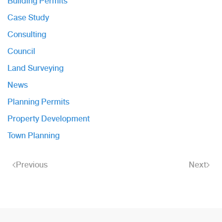
Building Permits
Case Study
Consulting
Council
Land Surveying
News
Planning Permits
Property Development
Town Planning
Previous
Next