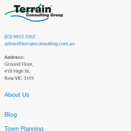
(03) 9853 3352
admin@terrainconsulting.com.au
Address:
Ground Floor,
418 High St,
Kew VIC 3101
About Us
Blog
Town Planning