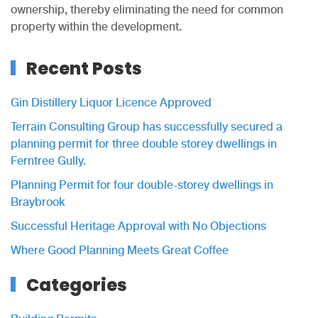
ownership, thereby eliminating the need for common
property within the development.
Recent Posts
Gin Distillery Liquor Licence Approved
Terrain Consulting Group has successfully secured a
planning permit for three double storey dwellings in
Ferntree Gully.
Planning Permit for four double-storey dwellings in
Braybrook
Successful Heritage Approval with No Objections
Where Good Planning Meets Great Coffee
Categories