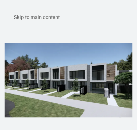
Skip to main content