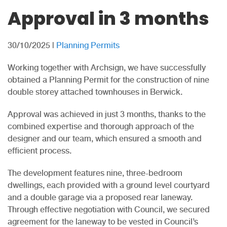
Approval in 3 months
30/10/2025
|
Planning Permits
Working together with Archsign, we have successfully
obtained a Planning Permit for the construction of nine
double storey attached townhouses in Berwick.
Approval was achieved in just 3 months, thanks to the
combined expertise and thorough approach of the
designer and our team, which ensured a smooth and
efficient process.
The development features nine, three-bedroom
dwellings, each provided with a ground level courtyard
and a double garage via a proposed rear laneway.
Through effective negotiation with Council, we secured
agreement for the laneway to be vested in Council’s