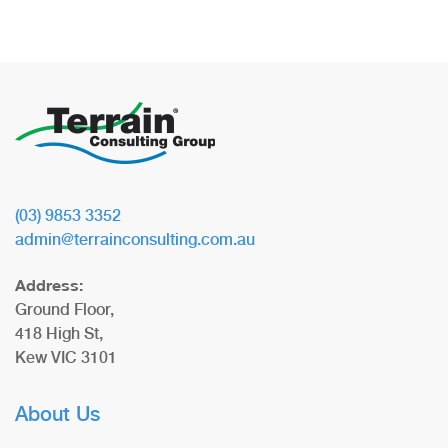
(03) 9853 3352
admin@terrainconsulting.com.au
Address:
Ground Floor,
418 High St,
Kew VIC 3101
About Us