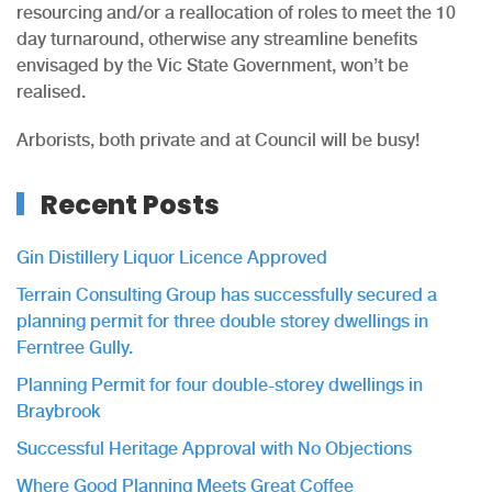
resourcing and/or a reallocation of roles to meet the 10
day turnaround, otherwise any streamline benefits
envisaged by the Vic State Government, won’t be
realised.
Arborists, both private and at Council will be busy!
Recent Posts
Gin Distillery Liquor Licence Approved
Terrain Consulting Group has successfully secured a
planning permit for three double storey dwellings in
Ferntree Gully.
Planning Permit for four double-storey dwellings in
Braybrook
Successful Heritage Approval with No Objections
Where Good Planning Meets Great Coffee