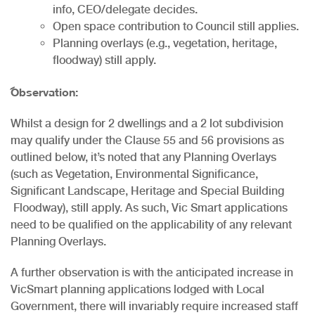
info, CEO/delegate decides.
Open space contribution to Council still applies.
Planning overlays (e.g., vegetation, heritage,
floodway) still apply.
Observation:
Whilst a design for 2 dwellings and a 2 lot subdivision
may qualify under the Clause 55 and 56 provisions as
outlined below, it’s noted that any Planning Overlays
(such as Vegetation, Environmental Significance,
Significant Landscape, Heritage and Special Building
Floodway), still apply. As such, Vic Smart applications
need to be qualified on the applicability of any relevant
Planning Overlays.
A further observation is with the anticipated increase in
VicSmart planning applications lodged with Local
Government, there will invariably require increased staff