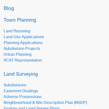
Blog
Town Planning
Land Rezoning
Land Use Applications
Planning Applications
Subdivision Projects
Urban Planning
VCAT Representation
Land Surveying
Subdivisions
Easement Dealings
Adverse Possessions
Neighbourhood & Site Description Plan (NSDP)
Feature and Level Survey Plans