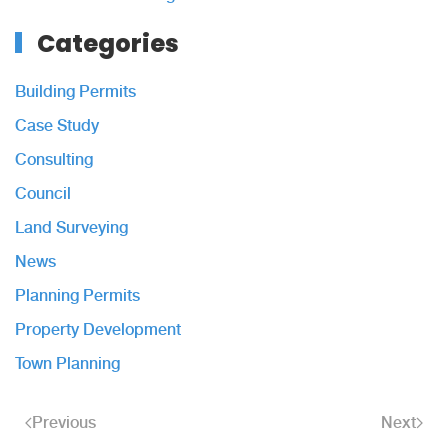
Categories
Building Permits
Case Study
Consulting
Council
Land Surveying
News
Planning Permits
Property Development
Town Planning
Previous
Next