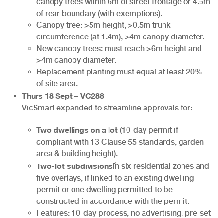
canopy trees within 6m of street frontage or 4.5m
of rear boundary (with exemptions).
Canopy tree: >5m height, >0.5m trunk
circumference (at 1.4m), >4m canopy diameter.
New canopy trees: must reach >6m height and
>4m canopy diameter.
Replacement planting must equal at least 20%
of site area.
Thurs 18 Sept – VC288
VicSmart expanded to streamline approvals for:
Two dwellings on a lot
(10-day permit if
compliant with 13 Clause 55 standards, garden
area & building height).
Two-lot subdivisions
in six residential zones and
five overlays, if linked to an existing dwelling
permit or one dwelling permitted to be
constructed in accordance with the permit.
Features: 10-day process, no advertising, pre-set