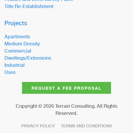
Title Re-Establishment
Projects
Apartments
Medium Density
Commercial
Dwellings/Extensions
Industrial
Uses
REQUEST A FEE PROPOSAL
Copyright ©
2026
Terrain Consulting. All Rights
Reserved.
PRIVACY POLICY
TERMS AND CONDITIONS