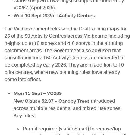
Clause 55 (two+ dwellings) changes introduced by
VC267 (April 2025).
Wed 10 Sept 2025 – Activity Centres
The Vic Government released the Draft zoning maps for
25 of the 50 Activity Centres across Melbourne, including
heights up to 16 storeys and 4-6 soteys in the abutting
catchment areas. The Government also advused that
consultation for all 50 Activity Centess are expected to
be completed by early 2026. They are in addition to 10
pilot centres, where new planning rules have already
come into effect.
Mon 15 Sept – VC289
Clause 52.37 – Canopy Trees
New
introduced
across multiple residential and mixed-use zones.
Key rules:
Permit required (via VicSmart) to remove/lop