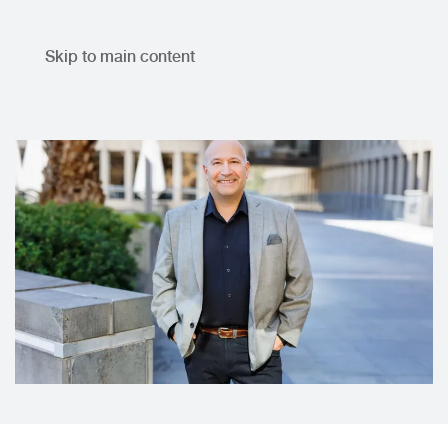
Skip to main content