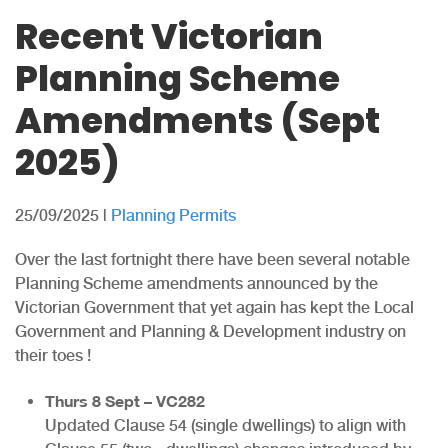
Recent Victorian
Planning Scheme
Amendments (Sept
2025)
25/09/2025
|
Planning Permits
Over the last fortnight there have been several notable
Planning Scheme amendments announced by the
Victorian Government that yet again has kept the Local
Government and Planning & Development industry on
their toes !
Thurs 8 Sept – VC282
Updated Clause 54 (single dwellings) to align with