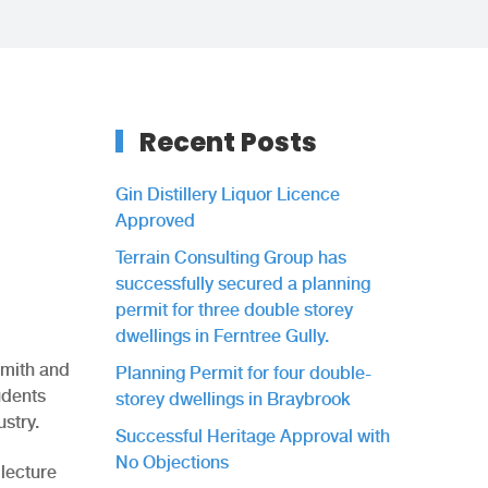
Recent Posts
Gin Distillery Liquor Licence
Approved
Terrain Consulting Group has
successfully secured a planning
permit for three double storey
dwellings in Ferntree Gully.
Smith and
Planning Permit for four double-
udents
storey dwellings in Braybrook
stry.
Successful Heritage Approval with
No Objections
 lecture