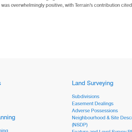
was overwhelmingly positive, with Terrain’s contribution cited
s
Land Surveying
Subdivisions
Easement Dealings
Adverse Possessions
anning
Neighbourhood & Site Descr
(NSDP)
ning
Feature and Level Survey P