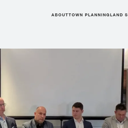
ABOUT
TOWN PLANNING
LAND 