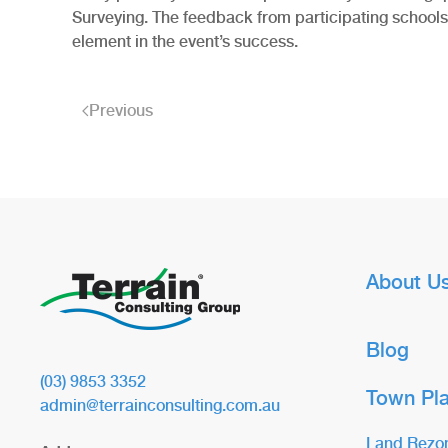
Surveying. The feedback from participating schools 
element in the event’s success.
Previous
About U
Blog
(03) 9853 3352
Town Pl
admin@terrainconsulting.com.au
Land Rezo