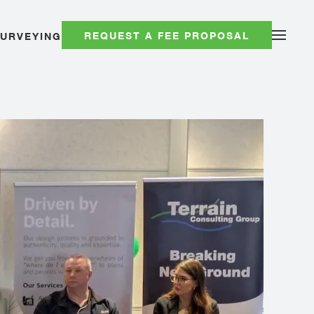
REQUEST A FEE PROPOSAL
SURVEYING