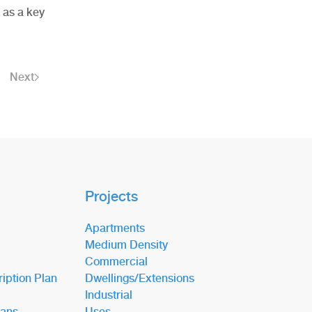
 as a key
Next
Projects
Apartments
Medium Density
Commercial
iption Plan
Dwellings/Extensions
Industrial
lans
Uses