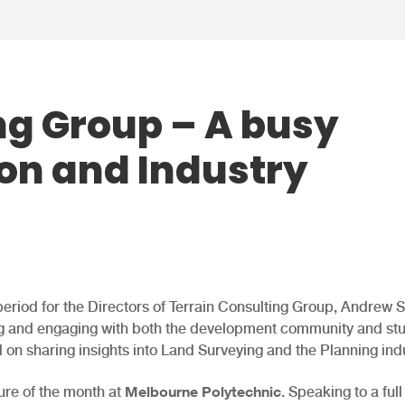
ng Group – A busy
ion and Industry
period for the Directors of Terrain Consulting Group, Andrew 
ting and engaging with both the development community and st
 on sharing insights into Land Surveying and the Planning indu
Melbourne Polytechnic
ure of the month at
. Speaking to a full