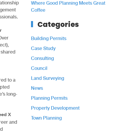
ationship
Where Good Planning Meets Great
gagement
Coffee
ssionals.
Categories
r
 Over
Building Permits
ct),
Case Study
 shared
Consulting
Council
Land Surveying
red to a
mpted
News
’s long-
Planning Permits
Property Development
eed X
Town Planning
reer and
nd