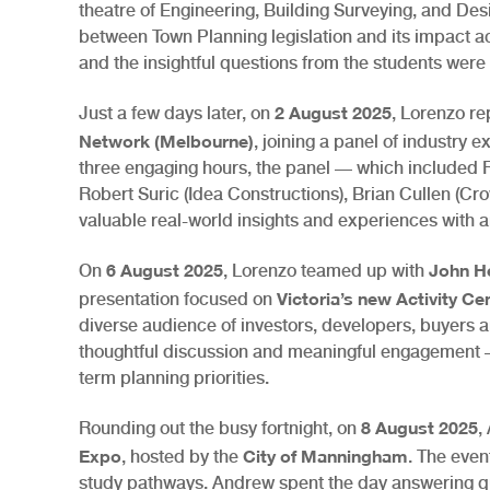
theatre of Engineering, Building Surveying, and Desi
between Town Planning legislation and its impact a
and the insightful questions from the students were 
2 August 2025
Just a few days later, on
, Lorenzo re
Network (Melbourne)
, joining a panel of industry 
three engaging hours, the panel — which included 
Robert Suric (Idea Constructions), Brian Cullen (
valuable real-world insights and experiences with a
6 August 2025
John H
On
, Lorenzo teamed up with
Victoria’s new Activity C
presentation focused on
diverse audience of investors, developers, buyers 
thoughtful discussion and meaningful engagement —
term planning priorities.
8 August 2025
Rounding out the busy fortnight, on
,
Expo
City of Manningham
, hosted by the
. The eve
study pathways. Andrew spent the day answering qu