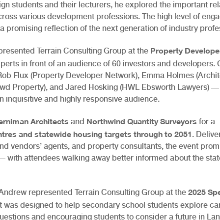
gn students and their lecturers, he explored the important rel
cross various development professions. The high level of en
a promising reflection of the next generation of industry profe
Property Develope
presented Terrain Consulting Group at the
experts in front of an audience of 60 investors and developers.
Rob Flux (Property Developer Network), Emma Holmes (Archite
Crowd Property), and Jared Hosking (HWL Ebsworth Lawyers) —
n inquisitive and highly responsive audience.
erniman Architects
Northwind Quantity Surveyors
and
for a
entres and statewide housing targets through to 2051
. Delive
and vendors’ agents, and property consultants, the event pro
 with attendees walking away better informed about the state
2025 Sp
 Andrew represented Terrain Consulting Group at the
nt was designed to help secondary school students explore ca
estions and encouraging students to consider a future in La