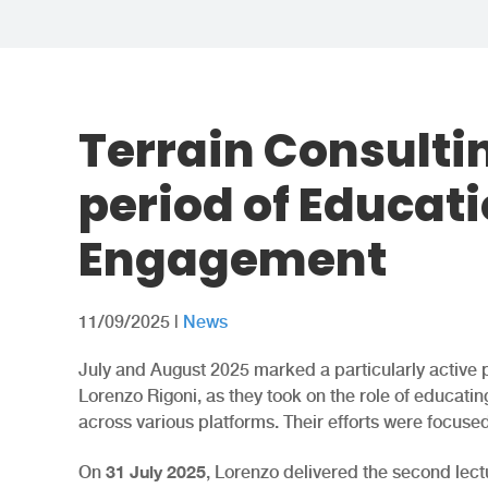
Terrain Consulti
period of Educat
Engagement
11/09/2025
|
News
July and August 2025 marked a particularly active 
Lorenzo Rigoni, as they took on the role of educa
across various platforms. Their efforts were focused
31 July 2025
On
, Lorenzo delivered the second lect