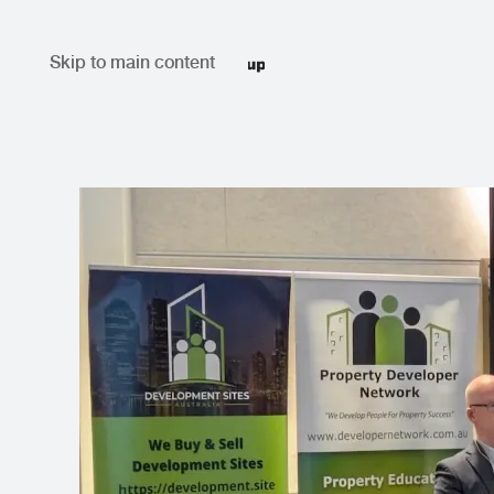
Skip to main content