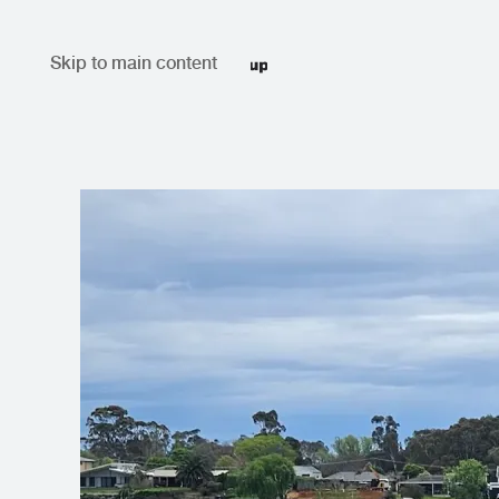
Skip to main content