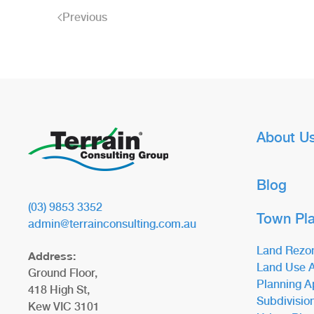
Previous
About U
Blog
(03) 9853 3352
Town Pl
admin@terrainconsulting.com.au
Land Rezo
Address:
Land Use A
Ground Floor,
Planning A
418 High St,
Subdivisio
Kew VIC 3101