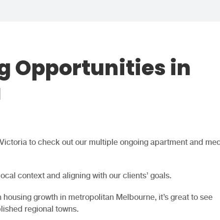
g Opportunities in
a
l Victoria to check out our multiple ongoing apartment and me
 local context and aligning with our clients’ goals.
housing growth in metropolitan Melbourne, it’s great to see
blished regional towns.