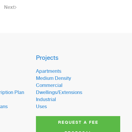
Next
Projects
Apartments
Medium Density
Commercial
iption Plan
Dwellings/Extensions
Industrial
lans
Uses
REQUEST A FEE