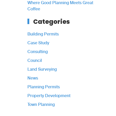
Where Good Planning Meets Great
Coffee
Categories
Building Permits
Case Study
Consulting
Council
Land Surveying
News
Planning Permits
Property Development
Town Planning