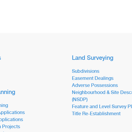
s
Land Surveying
Subdivisions
Easement Dealings
Adverse Possessions
anning
Neighbourhood & Site Descr
(NSDP)
ning
Feature and Level Survey P
pplications
Title Re-Establishment
pplications
n Projects