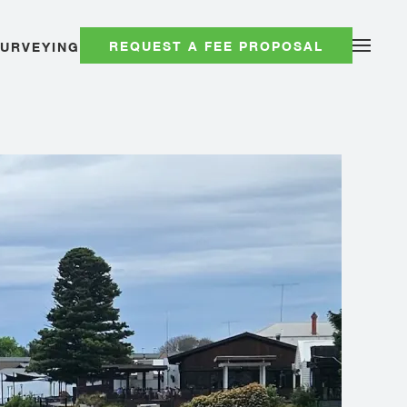
REQUEST A FEE PROPOSAL
SURVEYING