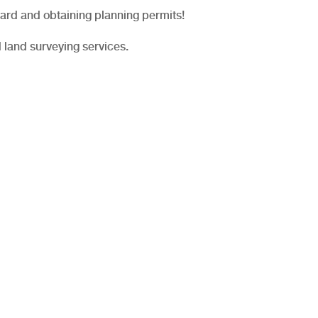
ard and obtaining planning permits!
 land surveying services.