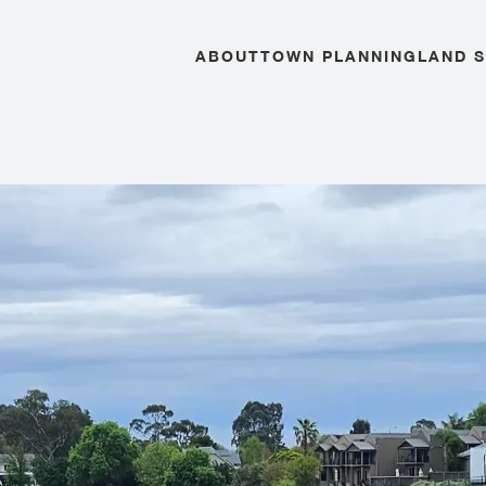
ABOUT
TOWN PLANNING
LAND 