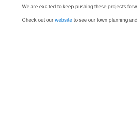
We are excited to keep pushing these projects forw
Check out our
website
to see our town planning and