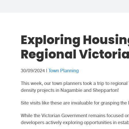
Exploring Housin
Regional Victori
30/09/2024
|
Town Planning
This week, our town planners took a trip to regiona
density projects in Nagambie and Shepparton!
Site visits like these are invaluable for grasping the
While the Victorian Government remains focused on 
developers actively exploring opportunities in esta