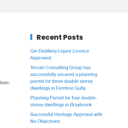
Recent Posts
Gin Distillery Liquor Licence
Approved
Terrain Consulting Group has
successfully secured a planning
permit for three double storey
dium-
dwellings in Ferntree Gully.
Planning Permit for four double-
storey dwellings in Braybrook
Successful Heritage Approval with
No Objections