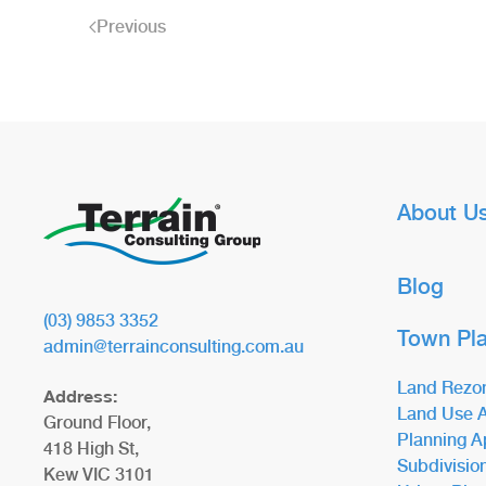
Previous
About U
Blog
(03) 9853 3352
Town Pl
admin@terrainconsulting.com.au
Land Rezo
Address:
Land Use A
Ground Floor,
Planning A
418 High St,
Subdivisio
Kew VIC 3101