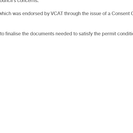
ouncil’s concerns.
, which was endorsed by VCAT through the issue of a Consent 
to finalise the documents needed to satisfy the permit conditi