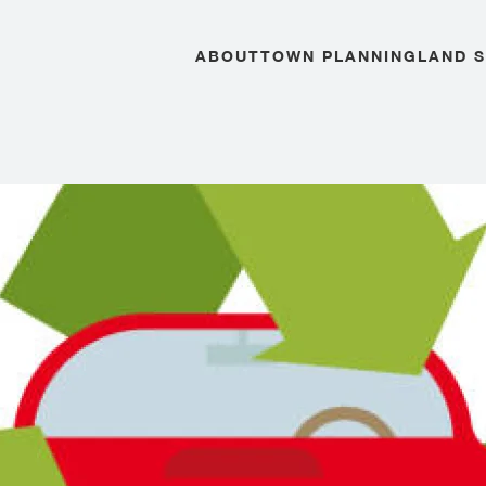
ABOUT
TOWN PLANNING
LAND 