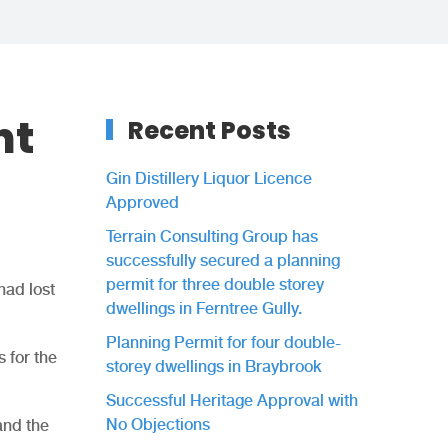
nt
Recent Posts
Gin Distillery Liquor Licence
Approved
Terrain Consulting Group has
successfully secured a planning
permit for three double storey
had lost
dwellings in Ferntree Gully.
Planning Permit for four double-
 for the
storey dwellings in Braybrook
Successful Heritage Approval with
No Objections
and the