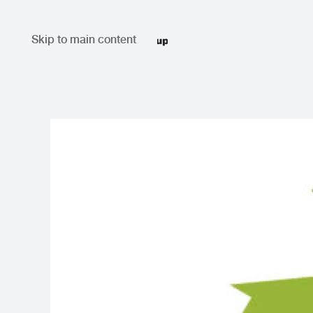
Skip to main content