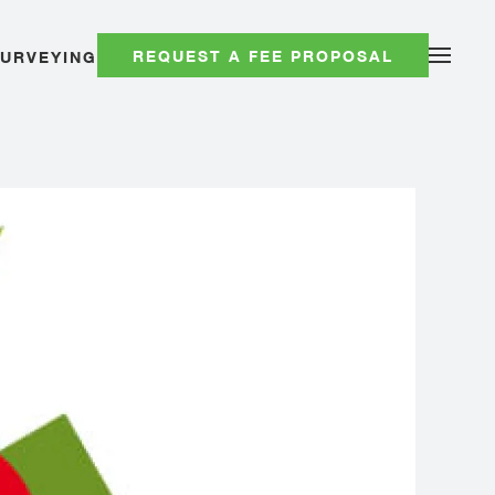
REQUEST A FEE PROPOSAL
SURVEYING