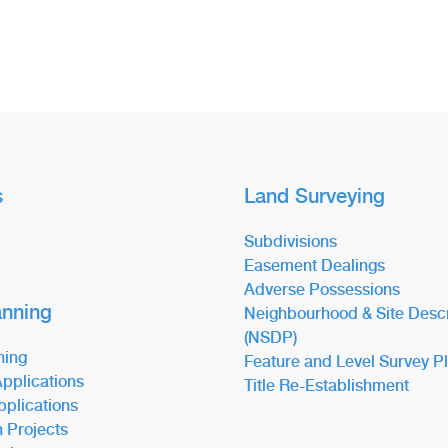
s
Land Surveying
Subdivisions
Easement Dealings
Adverse Possessions
anning
Neighbourhood & Site Descr
(NSDP)
ning
Feature and Level Survey P
pplications
Title Re-Establishment
pplications
n Projects