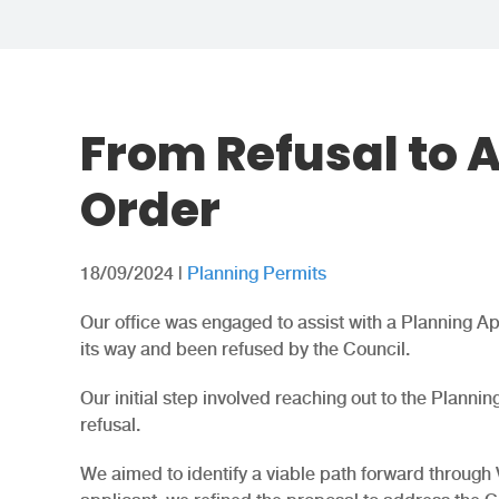
From Refusal to 
Order
18/09/2024
|
Planning Permits
Our office was engaged to assist with a Planning App
its way and been refused by the Council.
Our initial step involved reaching out to the Planni
refusal.
We aimed to identify a viable path forward through 