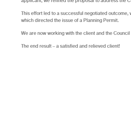
applicant, we refined the proposal to address the C
This effort led to a successful negotiated outcome
which directed the issue of a Planning Permit.
We are now working with the client and the Council 
The end result – a satisfied and relieved client!