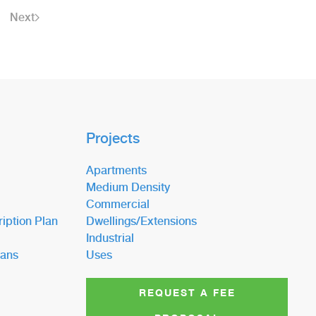
Next
Projects
Apartments
Medium Density
Commercial
iption Plan
Dwellings/Extensions
Industrial
lans
Uses
REQUEST A FEE