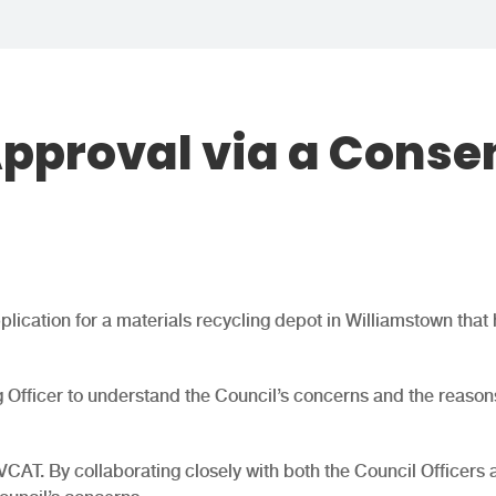
Approval via a Conse
lication for a materials recycling depot in Williamstown that 
ng Officer to understand the Council’s concerns and the reasons
VCAT. By collaborating closely with both the Council Officers 