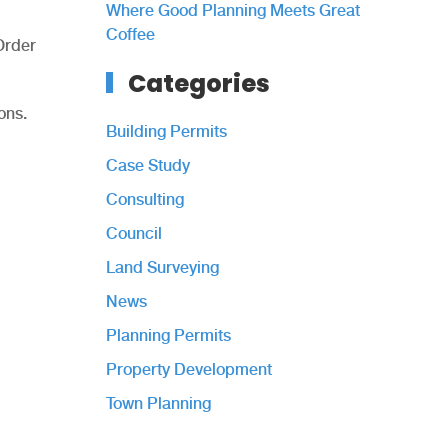
Where Good Planning Meets Great
Coffee
Order
Categories
ons.
Building Permits
Case Study
Consulting
Council
Land Surveying
News
Planning Permits
Property Development
Town Planning